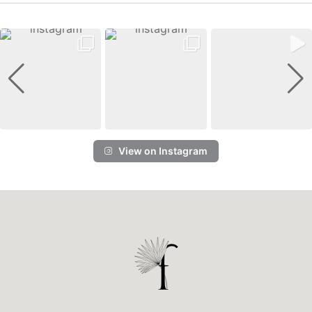
View on Instagram