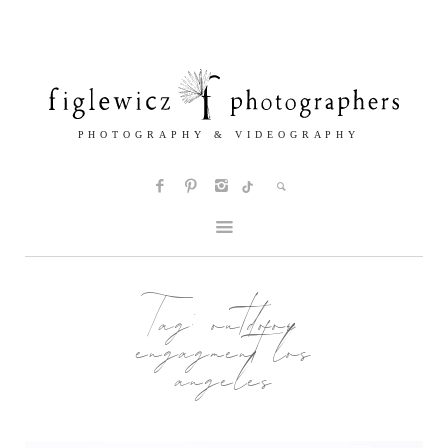
Tag:
outdoor
engagment los
angeles