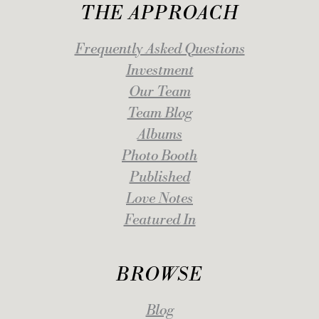
THE APPROACH
Frequently Asked Questions
Investment
Our Team
Team Blog
Albums
Photo Booth
Published
Love Notes
Featured In
BROWSE
Blog