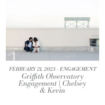
FEBRUARY 21, 2023
ENGAGEMENT
Griffith Observatory
Engagement | Chelsey
& Kevin