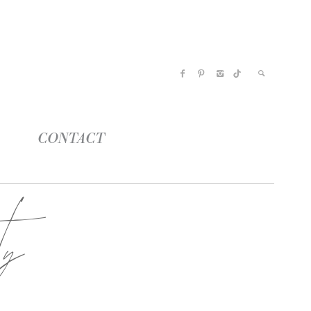
CONTACT
ty