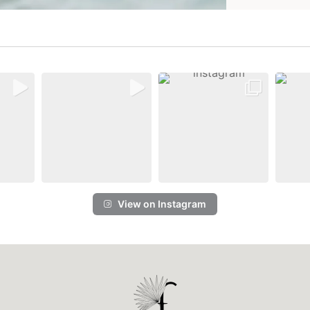
View on Instagram