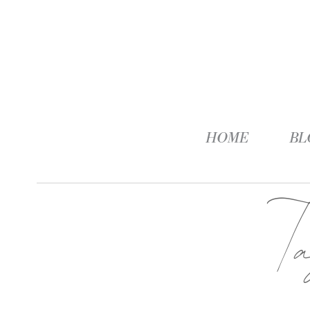
HOME
BL
T