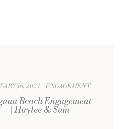
UARY 16, 2024
ENGAGEMENT
guna Beach Engagement
| Haylee & Sam