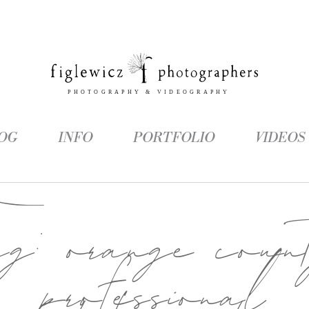
OG
INFO
PORTFOLIO
VIDEOS
ag:
orange coun
professional