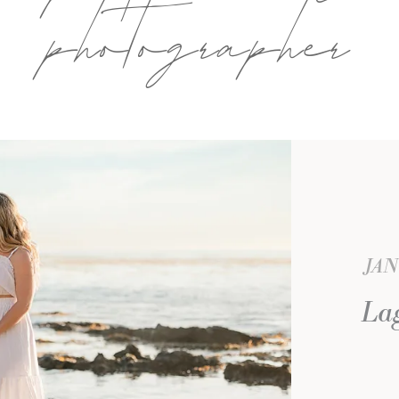
photographer
JAN
La