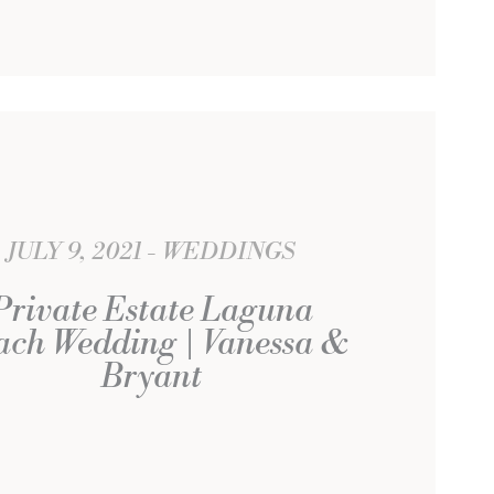
JULY 9, 2021
WEDDINGS
Private Estate Laguna
ach Wedding | Vanessa &
Bryant