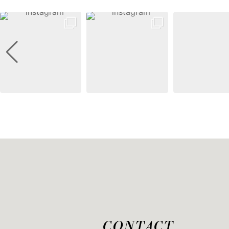
CONTACT