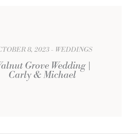
TOBER 8, 2023
WEDDINGS
alnut Grove Wedding |
Carly & Michael