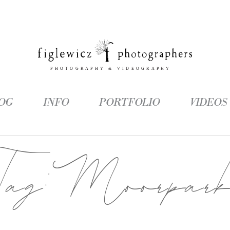
OG
INFO
PORTFOLIO
VIDEOS
Tag:
Moorpar