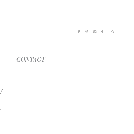
CONTACT
k