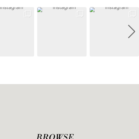
BROWSE