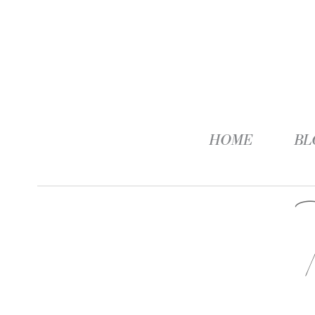
HOME
BL