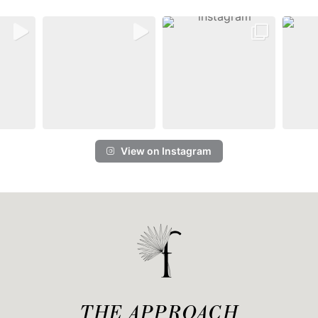
View on Instagram
THE APPROACH