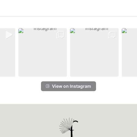
View on Instagram