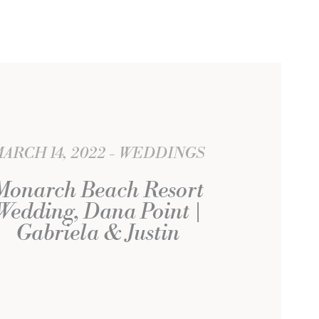
ARCH 14, 2022
WEDDINGS
Monarch Beach Resort
Wedding, Dana Point |
Gabriela & Justin