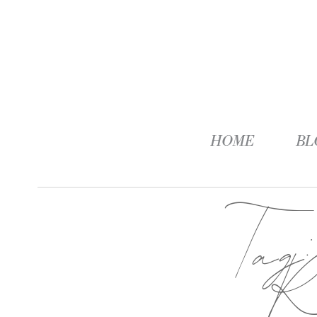
HOME
BL
Tag
Re