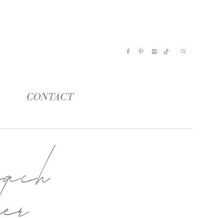
CONTACT
ach
her