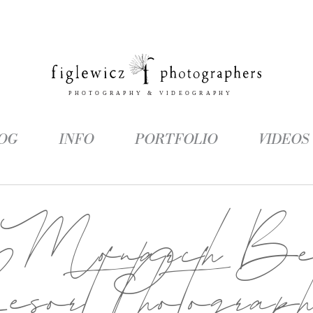
OG
INFO
PORTFOLIO
VIDEOS
:
Monarch Be
sort Photograp