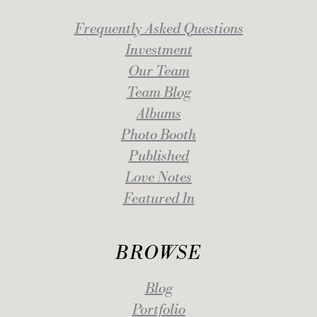
Frequently Asked Questions
Investment
Our Team
Team Blog
Albums
Photo Booth
Published
Love Notes
Featured In
BROWSE
Blog
Portfolio