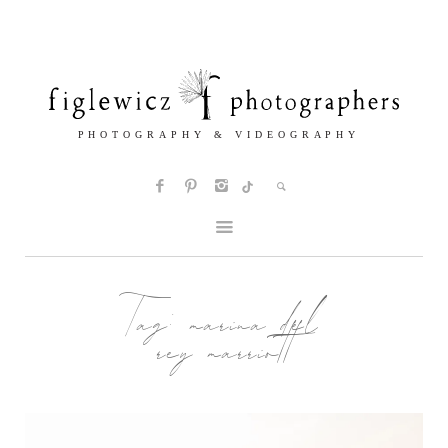
Tag:
marina del
rey marriott