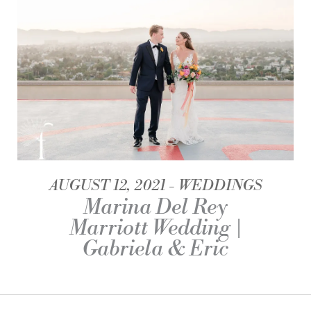
AUGUST 12, 2021
WEDDINGS
Marina Del Rey
Marriott Wedding |
Gabriela & Eric