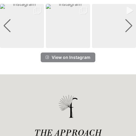
View on Instagram
THE APPROACH