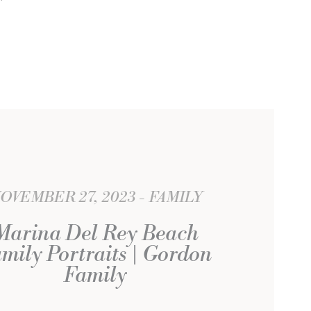
OVEMBER 27, 2023
FAMILY
Marina Del Rey Beach
mily Portraits | Gordon
Family