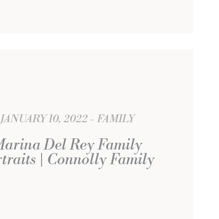
JANUARY 10, 2022
FAMILY
arina Del Rey Family
traits | Connolly Family