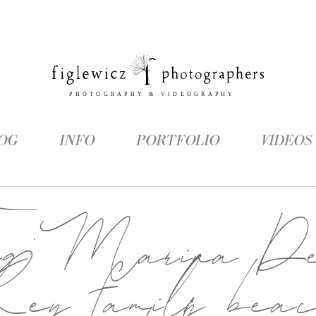
OG
INFO
PORTFOLIO
VIDEOS
ag:
Marina D
ey family bea