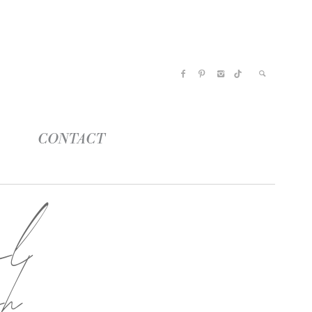
CONTACT
el
ch