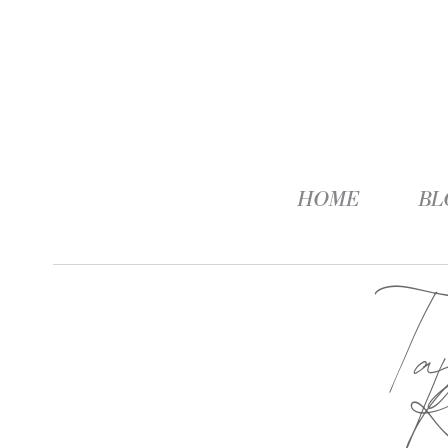
HOME
BL
T
R