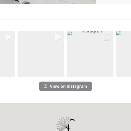
View on Instagram