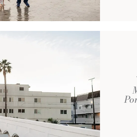
M
Por