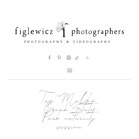
Tag:
Malibu
Creek State
Park maternity
session