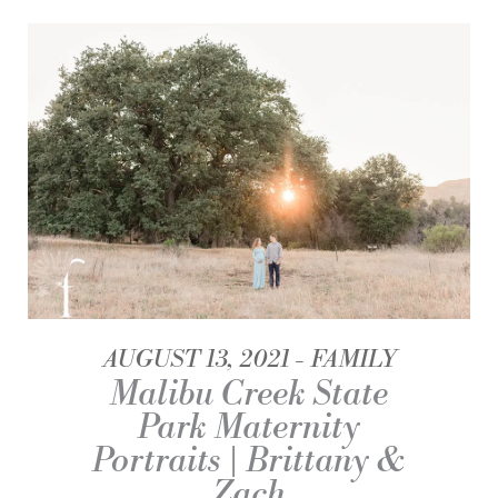
AUGUST 13, 2021
FAMILY
Malibu Creek State
Park Maternity
Portraits | Brittany &
Zach