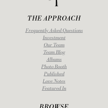
THE APPROACH
Frequently Asked Questions
Investment
Our Team
Team Blog
Albums
Photo Booth
Published
Love Notes
Featured In
BROWSE