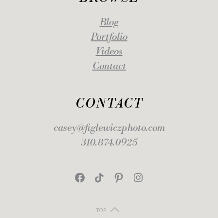
Blog
Portfolio
Videos
Contact
CONTACT
casey@figlewiczphoto.com
310.874.0925
Facebook
TikTok
Pinterest
Instagram
TOP