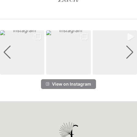
View on Instagram