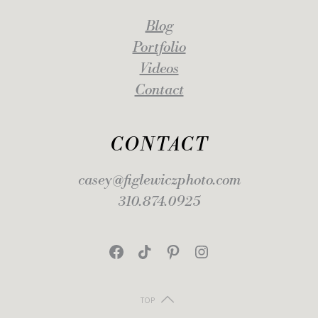
Blog
Portfolio
Videos
Contact
CONTACT
casey@figlewiczphoto.com
310.874.0925
Facebook
TikTok
Pinterest
Instagram
TOP