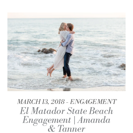
MARCH 13, 2018
ENGAGEMENT
El Matador State Beach
Engagement | Amanda
& Tanner