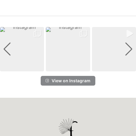
View on Instagram