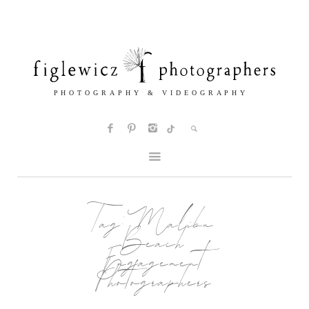
Tag:
Malibu
Beach
Engagement
Photographers