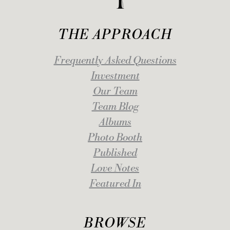
THE APPROACH
Frequently Asked Questions
Investment
Our Team
Team Blog
Albums
Photo Booth
Published
Love Notes
Featured In
BROWSE