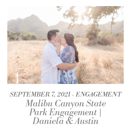
SEPTEMBER 7, 2021
ENGAGEMENT
Malibu Canyon State
Park Engagement |
Daniela & Austin