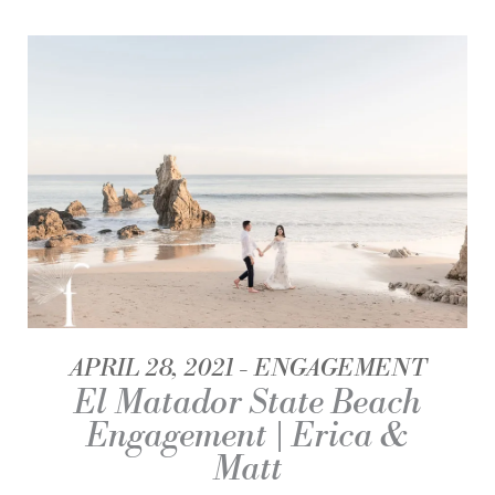
APRIL 28, 2021
ENGAGEMENT
El Matador State Beach
Engagement | Erica &
Matt