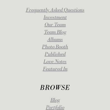
Frequently Asked Questions
Investment
Our Team
Team Blog
Albums
Photo Booth
Published
Love Notes
Featured In
BROWSE
Blog
Portfolio