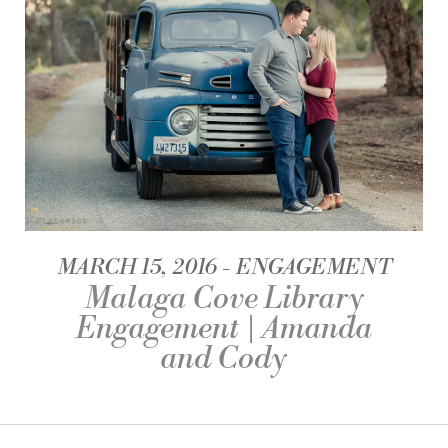
MARCH 15, 2016
ENGAGEMENT
Malaga Cove Library
Engagement | Amanda
and Cody