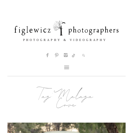
Tag:
Malaga
Cove