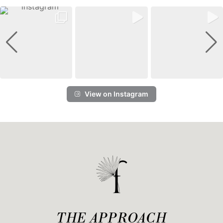
View on Instagram
THE APPROACH