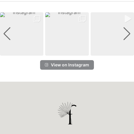
View on Instagram