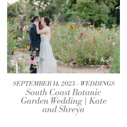
SEPTEMBER 14, 2023
WEDDINGS
South Coast Botanic
Garden Wedding | Kate
and Shreya