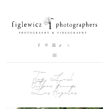
Tag:
Lush
Outdoor Venues
Los Angeles