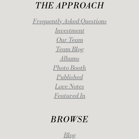
THE APPROACH
Frequently Asked Questions
Investment
Our Team
Team Blog
Albums
Photo Booth
Published
Love Notes
Featured In
BROWSE
Blog