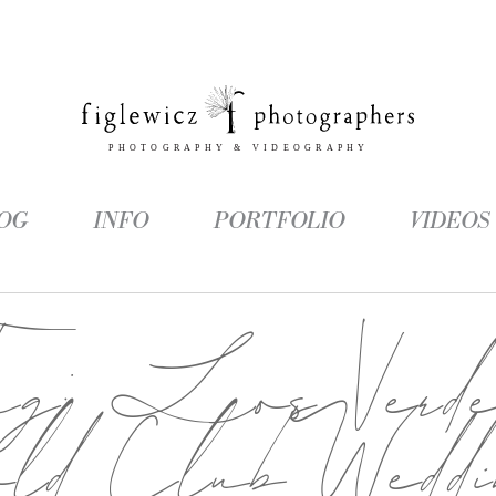
OG
INFO
PORTFOLIO
VIDEOS
Tag:
Los Verde
old Club Weddi