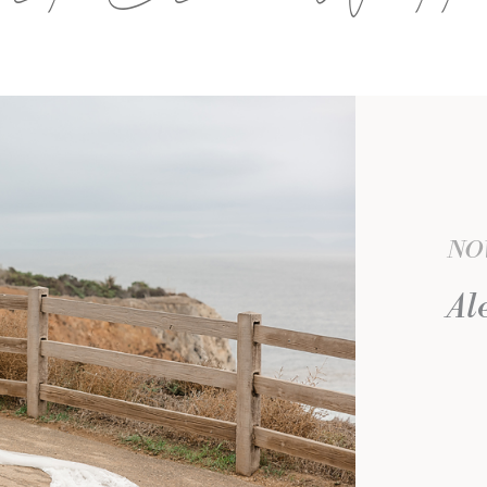
NOV
Al