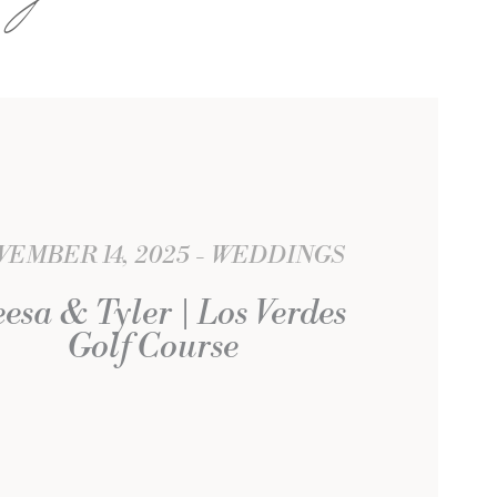
EMBER 14, 2025
WEDDINGS
eesa & Tyler | Los Verdes
Golf Course