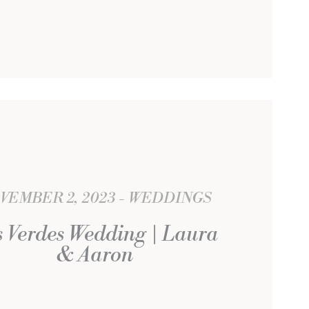
VEMBER 2, 2023
WEDDINGS
 Verdes Wedding | Laura
& Aaron