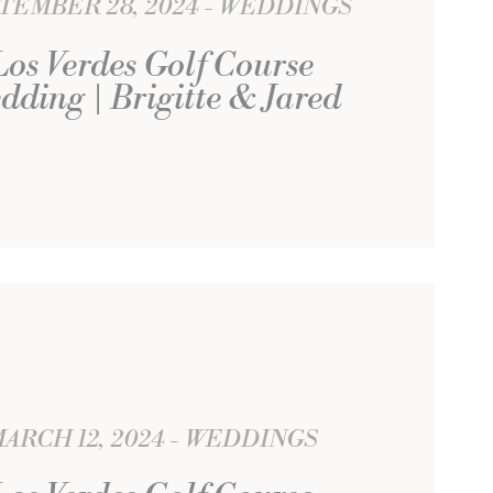
TEMBER 28, 2024
WEDDINGS
Los Verdes Golf Course
dding | Brigitte & Jared
ARCH 12, 2024
WEDDINGS