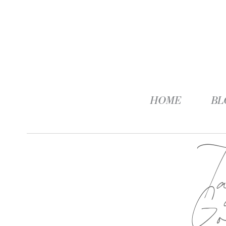
HOME
BL
G