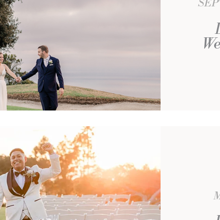
SEP
We
M