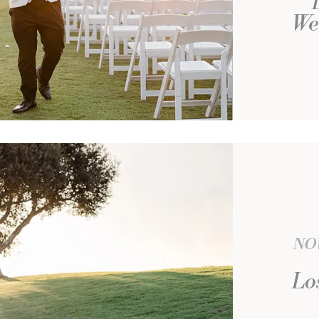
We
NOV
Lo