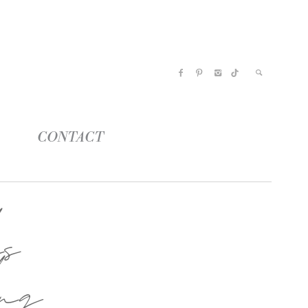
CONTACT
s
ng