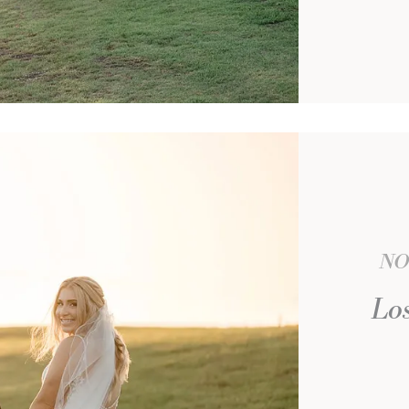
NO
Los