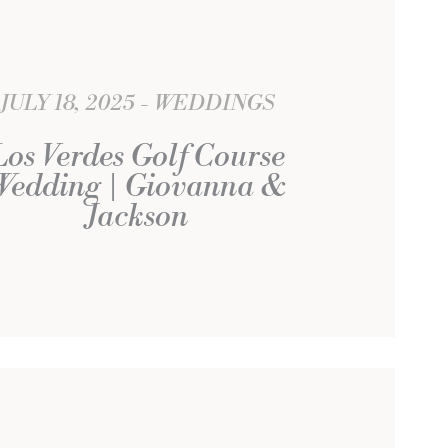
JULY 18, 2025
WEDDINGS
Los Verdes Golf Course
Wedding | Giovanna &
Jackson