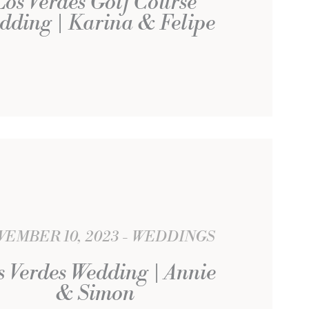
Los Verdes Golf Course
dding | Karina & Felipe
EMBER 10, 2023
WEDDINGS
s Verdes Wedding | Annie
& Simon