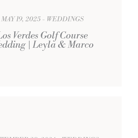
MAY 19, 2025
WEDDINGS
Los Verdes Golf Course
dding | Leyla & Marco