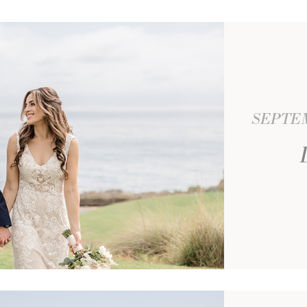
SEPTEM