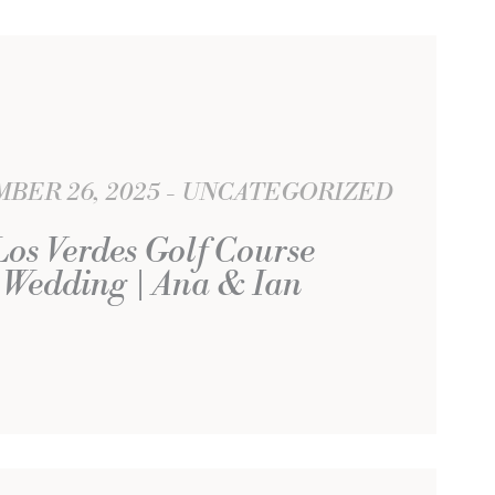
BER 26, 2025
UNCATEGORIZED
Los Verdes Golf Course
Wedding | Ana & Ian