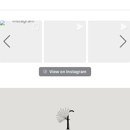
View on Instagram