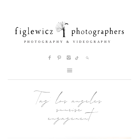
Tag:
los angeles
sunrise
engagement