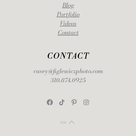
Blog
Portfolio
Videos
Contact
CONTACT
casey@figlewiczphoto.com
310.874.0925
Facebook
TikTok
Pinterest
Instagram
TOP