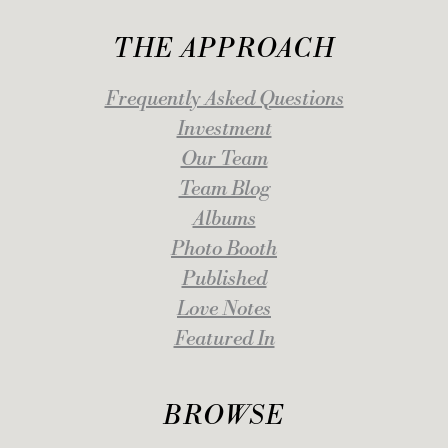
THE APPROACH
Frequently Asked Questions
Investment
Our Team
Team Blog
Albums
Photo Booth
Published
Love Notes
Featured In
BROWSE