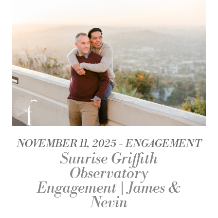
NOVEMBER 11, 2025
ENGAGEMENT
Sunrise Griffith
Observatory
Engagement | James &
Nevin