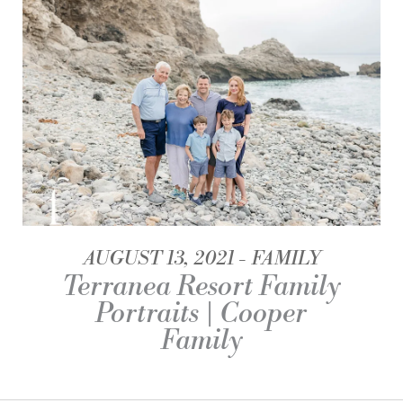
AUGUST 13, 2021
FAMILY
Terranea Resort Family
Portraits | Cooper
Family