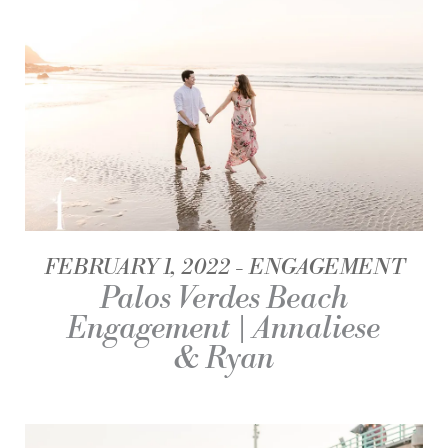
FEBRUARY 1, 2022
ENGAGEMENT
Palos Verdes Beach
Engagement | Annaliese
& Ryan