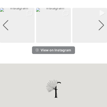
View on Instagram