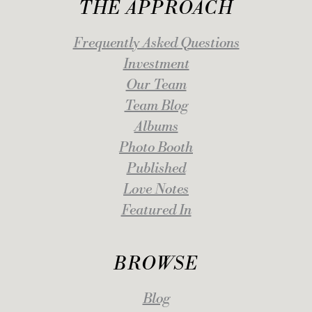
THE APPROACH
Frequently Asked Questions
Investment
Our Team
Team Blog
Albums
Photo Booth
Published
Love Notes
Featured In
BROWSE
Blog