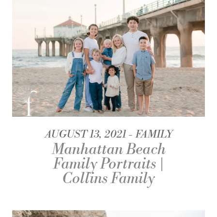
AUGUST 13, 2021
FAMILY
Manhattan Beach
Family Portraits |
Collins Family