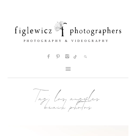
Tag:
los angeles
beach photos