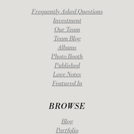
Frequently Asked Questions
Investment
Our Team
Team Blog
Albums
Photo Booth
Published
Love Notes
Featured In
BROWSE
Blog
Portfolio