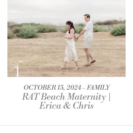
OCTOBER 15, 2024
FAMILY
RAT Beach Maternity |
Erica & Chris