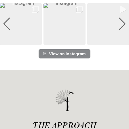
View on Instagram
THE APPROACH