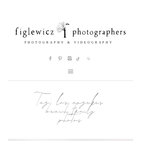
Tag:
los angeles
beach family
photos