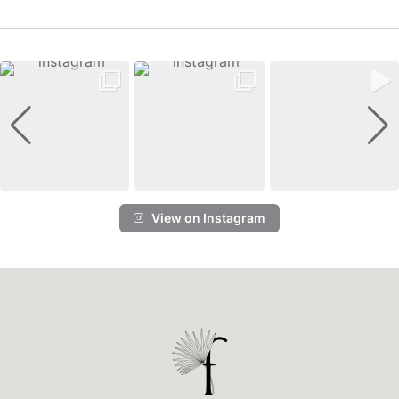
View on Instagram