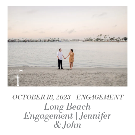
OCTOBER 18, 2023
ENGAGEMENT
Long Beach
Engagement | Jennifer
& John