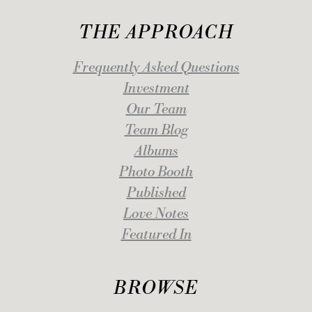
THE APPROACH
Frequently Asked Questions
Investment
Our Team
Team Blog
Albums
Photo Booth
Published
Love Notes
Featured In
BROWSE