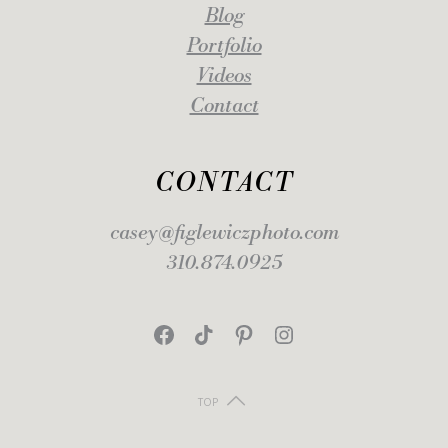
Blog
Portfolio
Videos
Contact
CONTACT
casey@figlewiczphoto.com
310.874.0925
Facebook
TikTok
Pinterest
Instagram
TOP