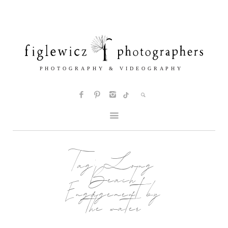
Tag:
Long
Beach
Engagement by
the water