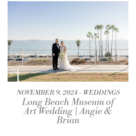
NOVEMBER 9, 2024
WEDDINGS
Long Beach Museum of
Art Wedding | Angie &
Brian