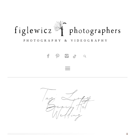
Tag:
Long
Beach Art
Wedding