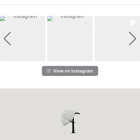
View on Instagram