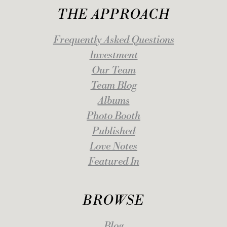
THE APPROACH
Frequently Asked Questions
Investment
Our Team
Team Blog
Albums
Photo Booth
Published
Love Notes
Featured In
BROWSE
Blog