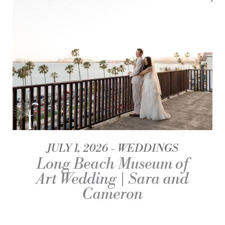
JULY 1, 2026
WEDDINGS
Long Beach Museum of
Art Wedding | Sara and
Cameron