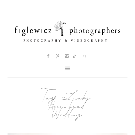
Tag:
Lake
Arrowhead
Wedding