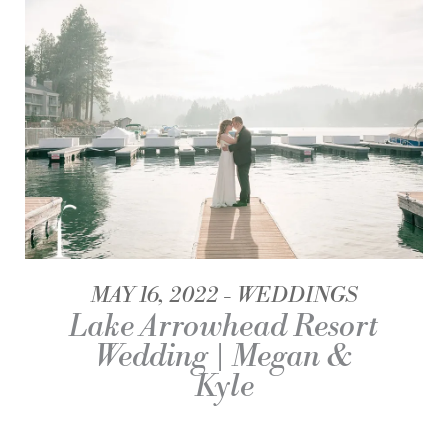
MAY 16, 2022
WEDDINGS
Lake Arrowhead Resort
Wedding | Megan &
Kyle