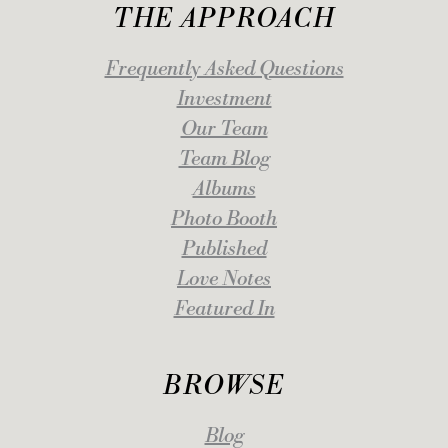
THE APPROACH
Frequently Asked Questions
Investment
Our Team
Team Blog
Albums
Photo Booth
Published
Love Notes
Featured In
BROWSE
Blog