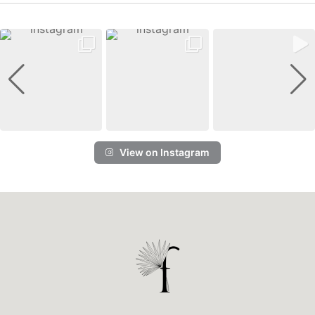
View on Instagram