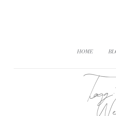
HOME
BL
Ta
We