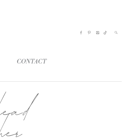
CONTACT
ead
her