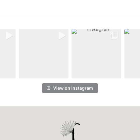
View on Instagram