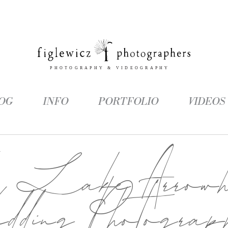
OG
INFO
PORTFOLIO
VIDEOS
g:
Lake Arrowh
dding Photograp