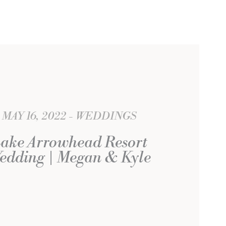
MAY 16, 2022
WEDDINGS
ake Arrowhead Resort
edding | Megan & Kyle