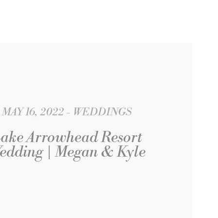
MAY 16, 2022
WEDDINGS
ake Arrowhead Resort
edding | Megan & Kyle