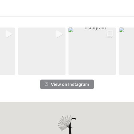
View on Instagram