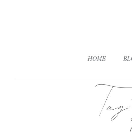
HOME
BL
Ta