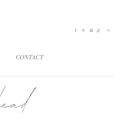
CONTACT
ead