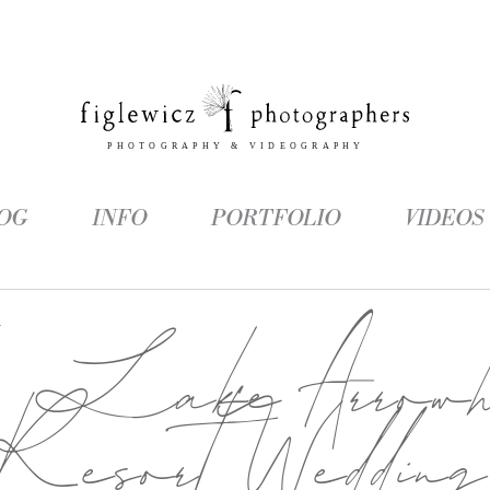
OG
INFO
PORTFOLIO
VIDEOS
g:
Lake Arrowh
Resort Wedding