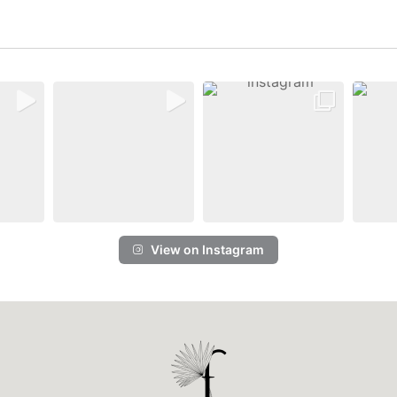
View on Instagram