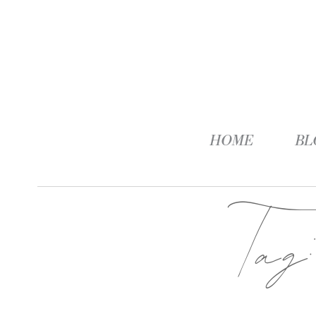
HOME
BL
Ta