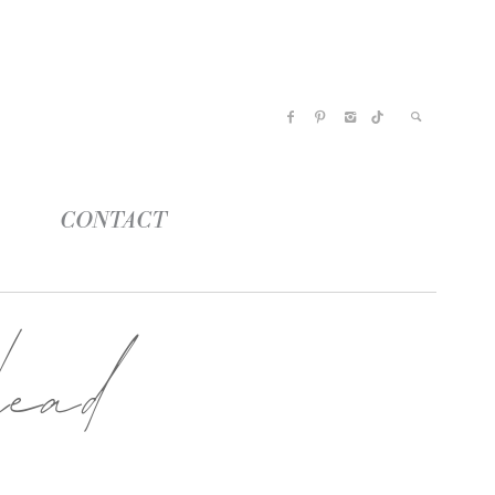
CONTACT
ead