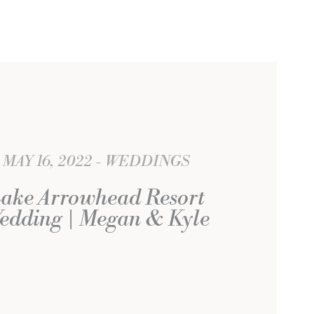
MAY 16, 2022
WEDDINGS
ake Arrowhead Resort
edding | Megan & Kyle