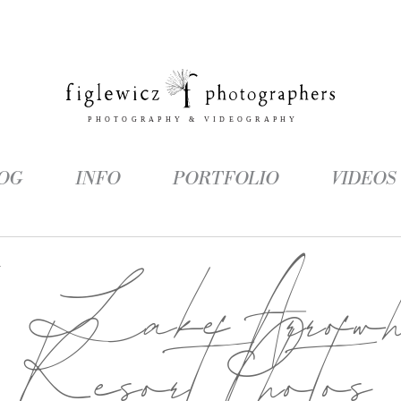
OG
INFO
PORTFOLIO
VIDEOS
g:
Lake Arrowh
Resort Photos