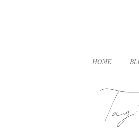
HOME
BL
Ta