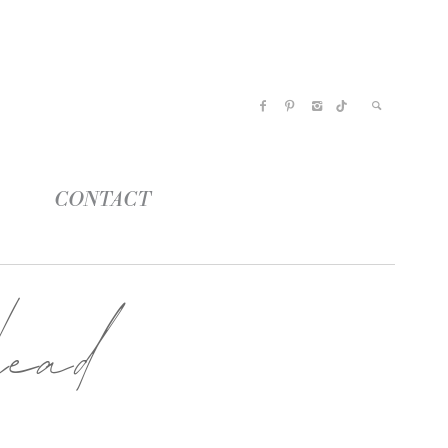
CONTACT
ead