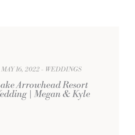
MAY 16, 2022
WEDDINGS
ake Arrowhead Resort
edding | Megan & Kyle