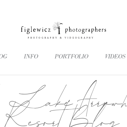
OG
INFO
PORTFOLIO
VIDEOS
g:
Lake Arrowh
Resort Blog