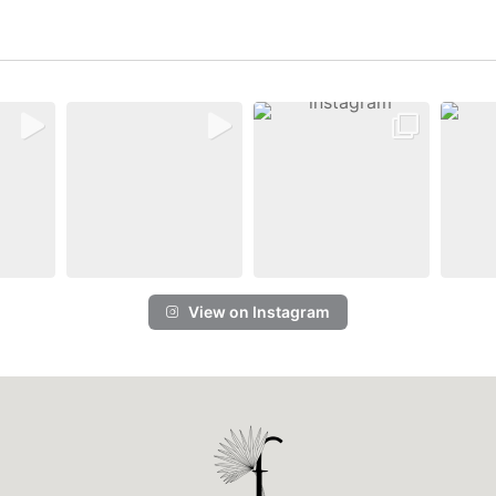
View on Instagram