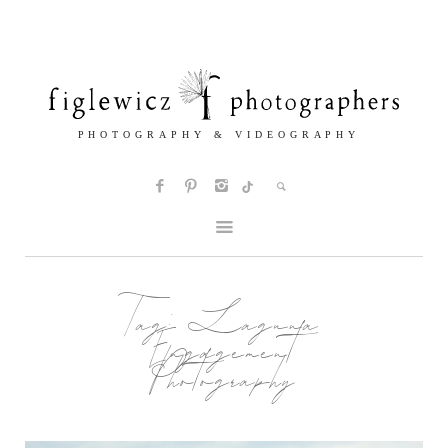
Tag:
Laguna
Engagement
Photography