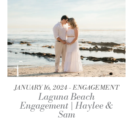
JANUARY 16, 2024
ENGAGEMENT
Laguna Beach
Engagement | Haylee &
Sam