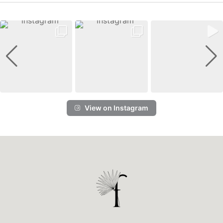
View on Instagram