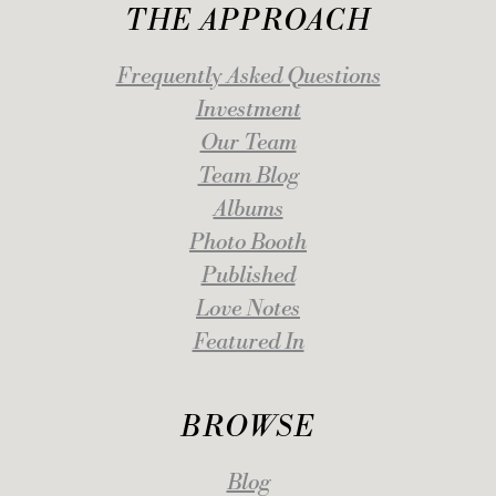
THE APPROACH
Frequently Asked Questions
Investment
Our Team
Team Blog
Albums
Photo Booth
Published
Love Notes
Featured In
BROWSE
Blog