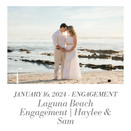
JANUARY 16, 2024
ENGAGEMENT
Laguna Beach
Engagement | Haylee &
Sam