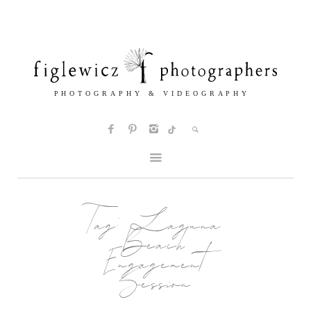
Tag:
Laguna
Beach
Engagement
Session