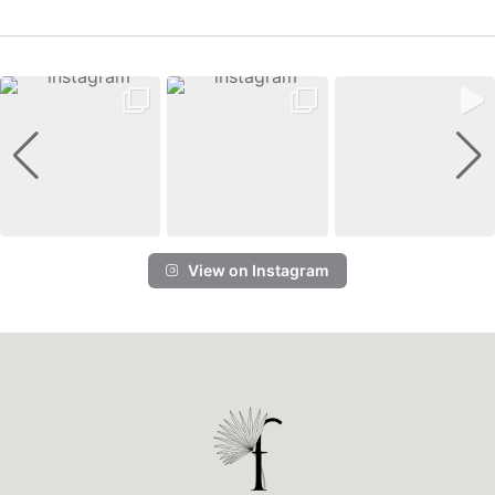
View on Instagram