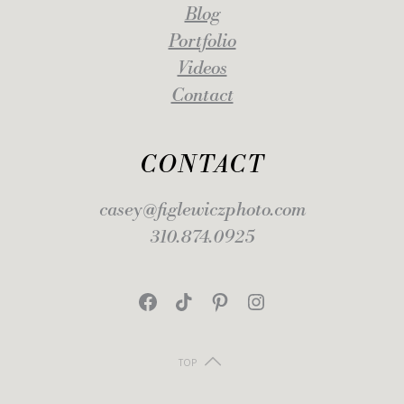
Blog
Portfolio
Videos
Contact
CONTACT
casey@figlewiczphoto.com
310.874.0925
Facebook
TikTok
Pinterest
Instagram
TOP