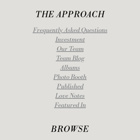
THE APPROACH
Frequently Asked Questions
Investment
Our Team
Team Blog
Albums
Photo Booth
Published
Love Notes
Featured In
BROWSE