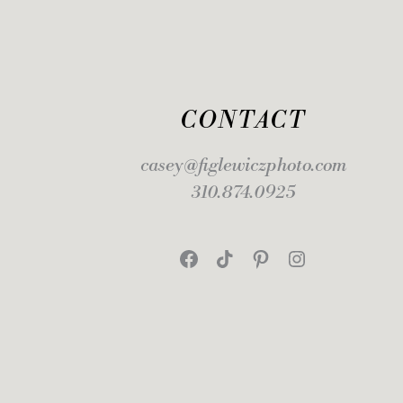
CONTACT
casey@figlewiczphoto.com
310.874.0925
Facebook
TikTok
Pinterest
Instagram