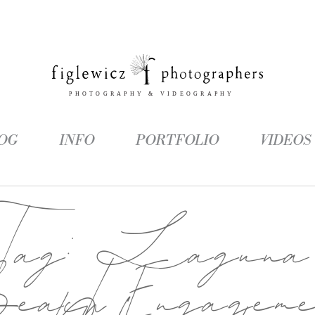
OG
INFO
PORTFOLIO
VIDEOS
Tag:
Laguna
each Engageme