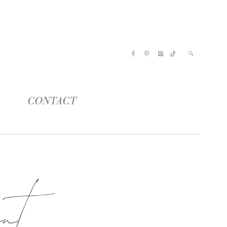
CONTACT
nt