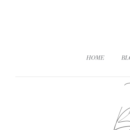
HOME
BL
B