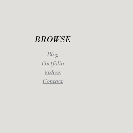
BROWSE
Blog
Portfolio
Videos
Contact