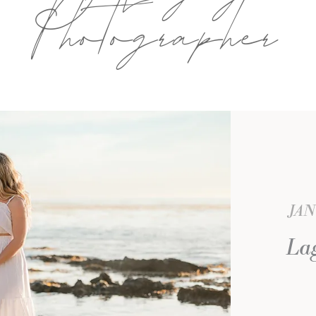
Photographer
JAN
La