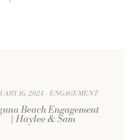
UARY 16, 2024
ENGAGEMENT
guna Beach Engagement
| Haylee & Sam