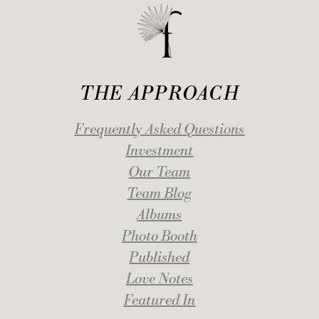
THE APPROACH
Frequently Asked Questions
Investment
Our Team
Team Blog
Albums
Photo Booth
Published
Love Notes
Featured In