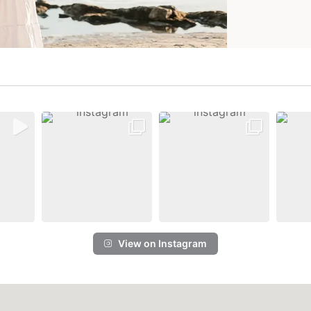
View on Instagram