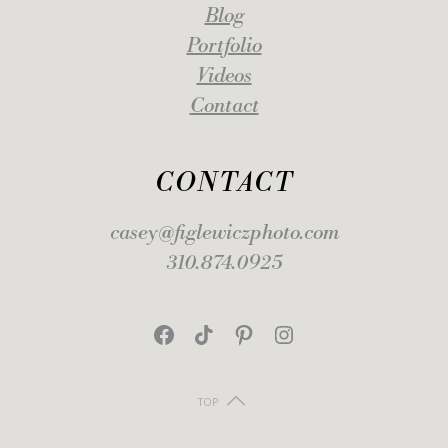
Blog
Portfolio
Videos
Contact
CONTACT
casey@figlewiczphoto.com
310.874.0925
Facebook
TikTok
Pinterest
Instagram
TOP