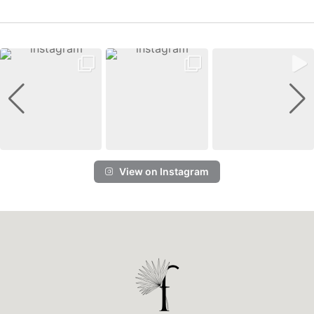
View on Instagram