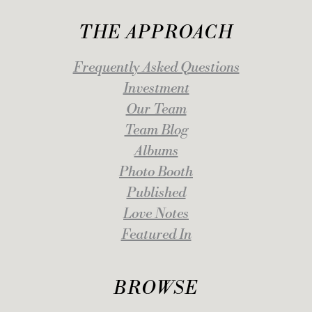
THE APPROACH
Frequently Asked Questions
Investment
Our Team
Team Blog
Albums
Photo Booth
Published
Love Notes
Featured In
BROWSE