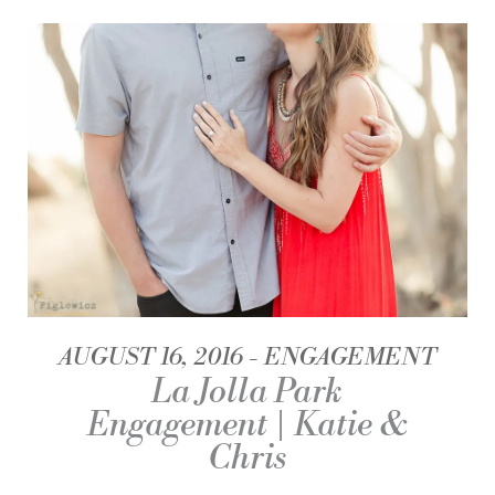
AUGUST 16, 2016
ENGAGEMENT
La Jolla Park
Engagement | Katie &
Chris