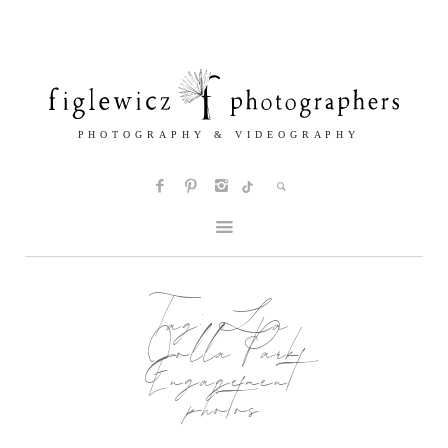
Tag:
La
Jolla Park
Engagement
photos