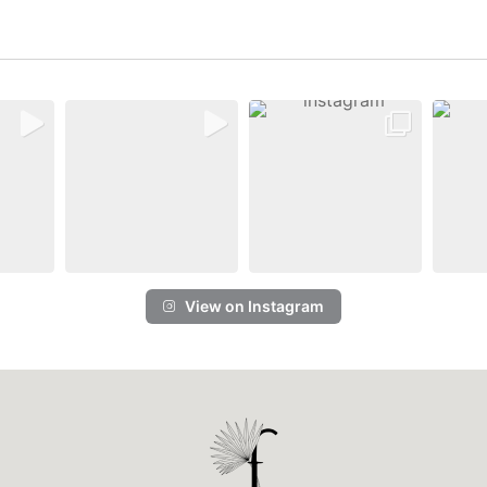
View on Instagram