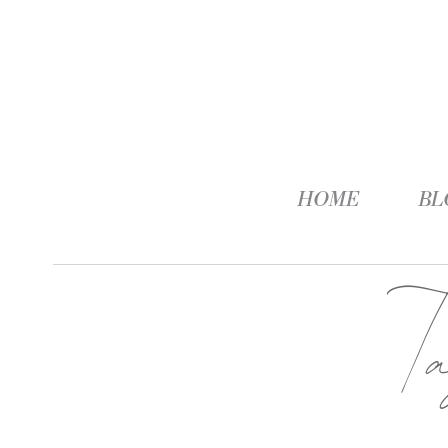
HOME
BL
T