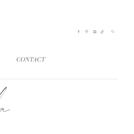
CONTACT
a