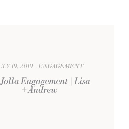
ULY 19, 2019
ENGAGEMENT
 Jolla Engagement | Lisa
+ Andrew