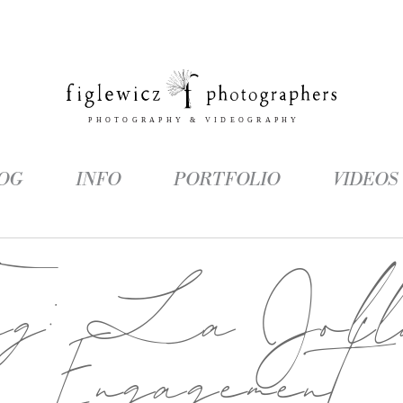
OG
INFO
PORTFOLIO
VIDEOS
ag:
La Joll
Engagement