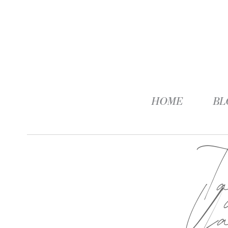
HOME
BL
T
Ya