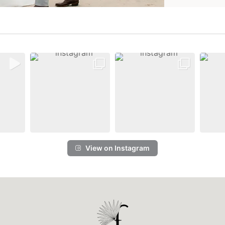
View on Instagram