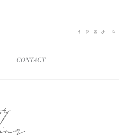
CONTACT
or
ing