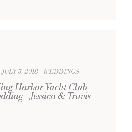
JULY 5, 2018
WEDDINGS
ing Harbor Yacht Club
dding | Jessica & Travis