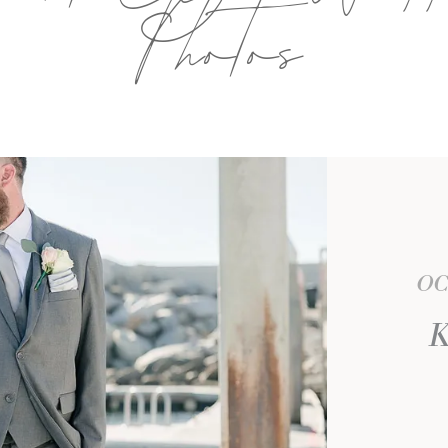
Photos
OC
K