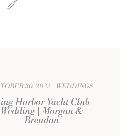
TOBER 30, 2022
WEDDINGS
ing Harbor Yacht Club
Wedding | Morgan &
Brendan