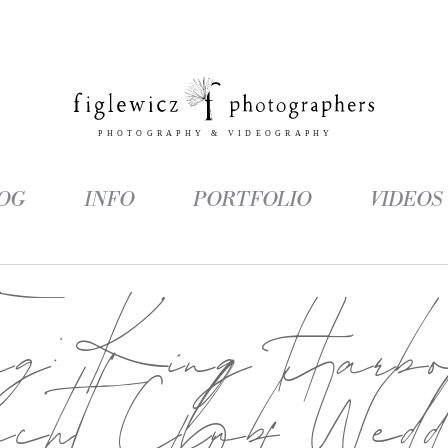
OG
INFO
PORTFOLIO
VIDEOS
ag:
King Harb
cht Club Wedd