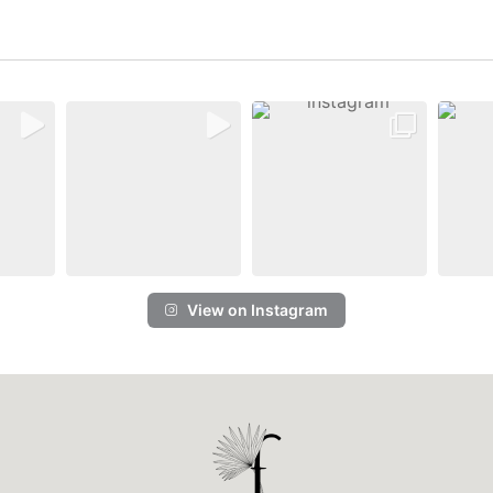
View on Instagram