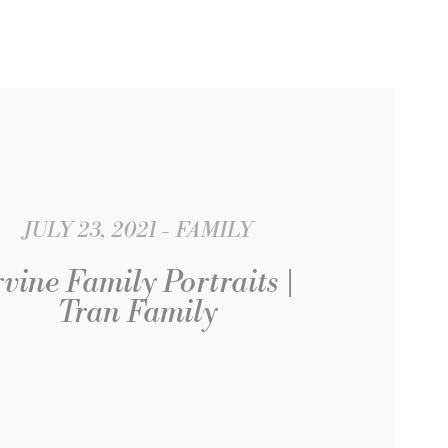
JULY 23, 2021
FAMILY
rvine Family Portraits |
Tran Family