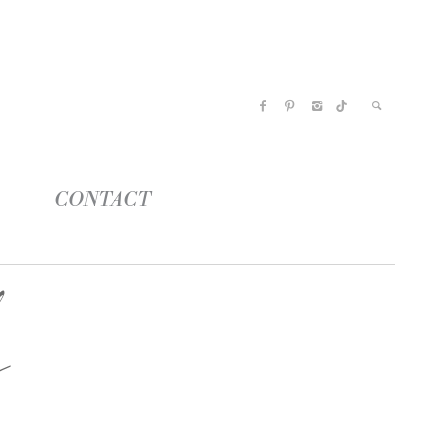
CONTACT
y