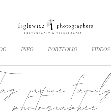
OG
INFO
PORTFOLIO
VIDEOS
Tag:
irvine famil
photographer