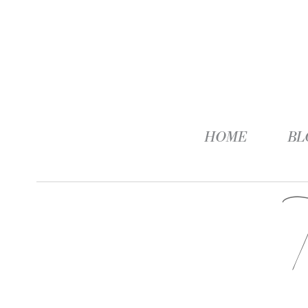
HOME
BL