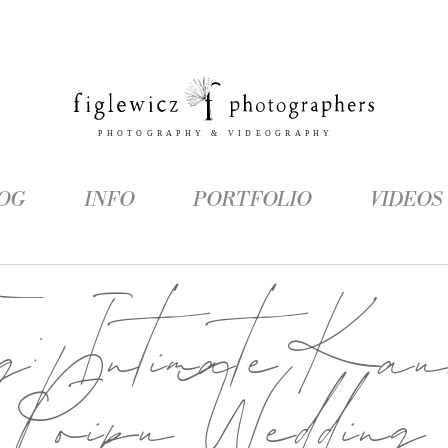
OG
INFO
PORTFOLIO
VIDEOS
ag:
Intimate Kau
Poipu Wedding