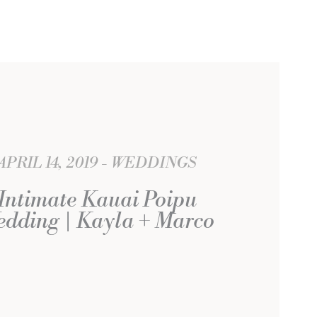
APRIL 14, 2019
WEDDINGS
Intimate Kauai Poipu
dding | Kayla + Marco