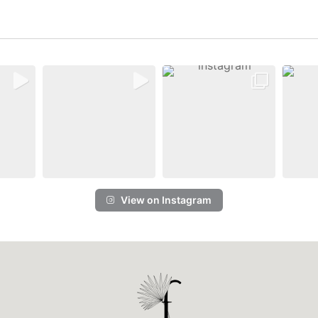
View on Instagram