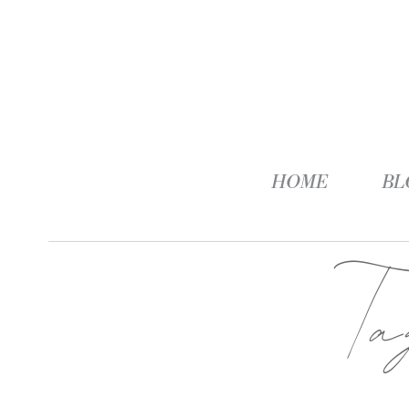
HOME
BL
T