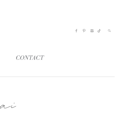
CONTACT
ai