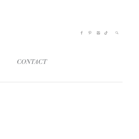
CONTACT