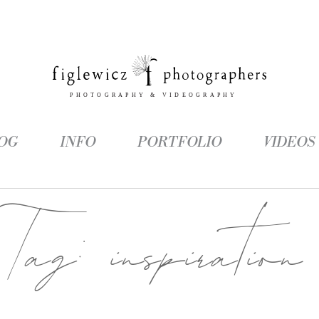
OG
INFO
PORTFOLIO
VIDEOS
Tag:
inspiration