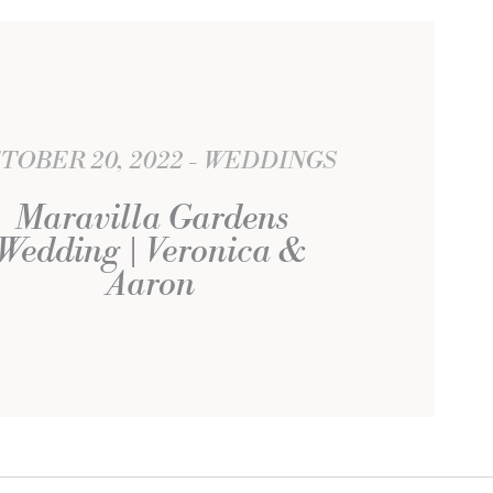
TOBER 20, 2022
WEDDINGS
Maravilla Gardens
Wedding | Veronica &
Aaron