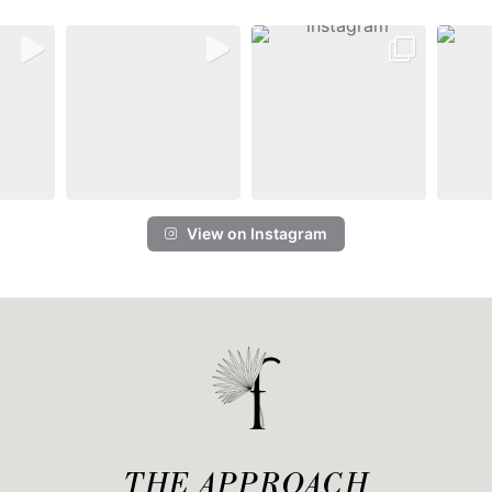
View on Instagram
THE APPROACH