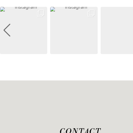
CONTACT