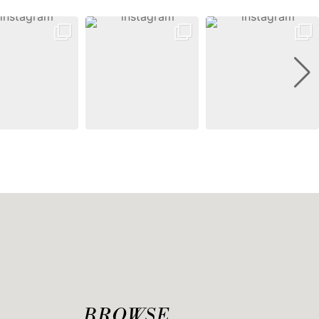
BROWSE