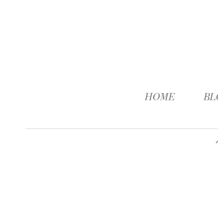
HOME
BL