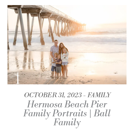
OCTOBER 31, 2023
FAMILY
Hermosa Beach Pier
Family Portraits | Ball
Family