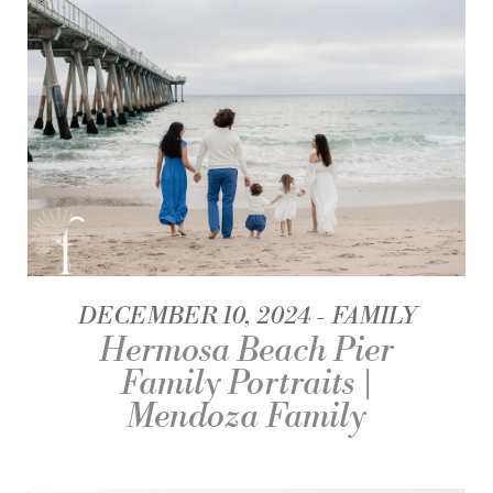
DECEMBER 10, 2024
FAMILY
Hermosa Beach Pier
Family Portraits |
Mendoza Family