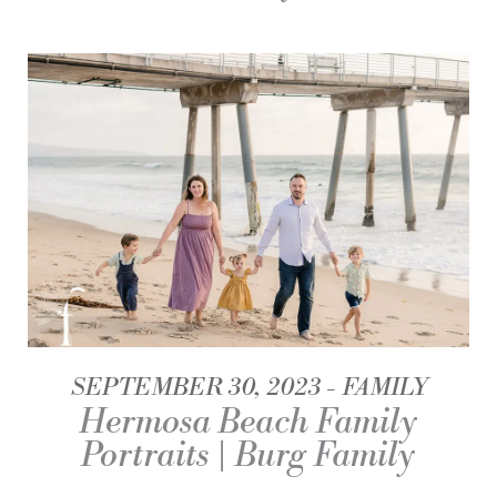
SEPTEMBER 30, 2023
FAMILY
Hermosa Beach Family
Portraits | Burg Family