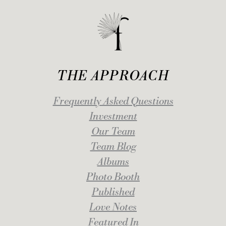
THE APPROACH
Frequently Asked Questions
Investment
Our Team
Team Blog
Albums
Photo Booth
Published
Love Notes
Featured In