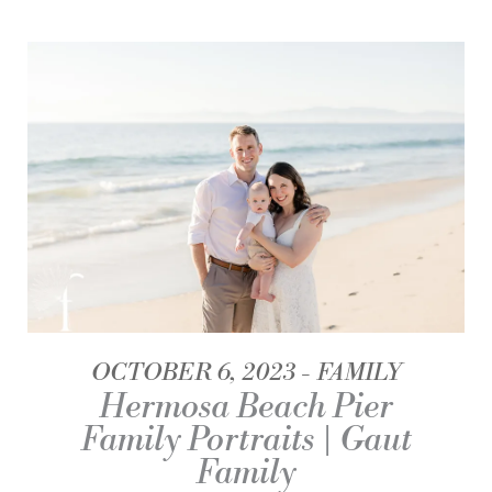
OCTOBER 6, 2023
FAMILY
Hermosa Beach Pier
Family Portraits | Gaut
Family