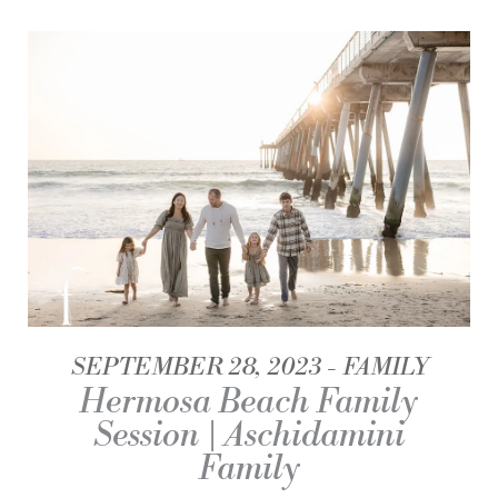
SEPTEMBER 28, 2023
FAMILY
Hermosa Beach Family
Session | Aschidamini
Family