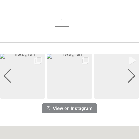
1
2
View on Instagram