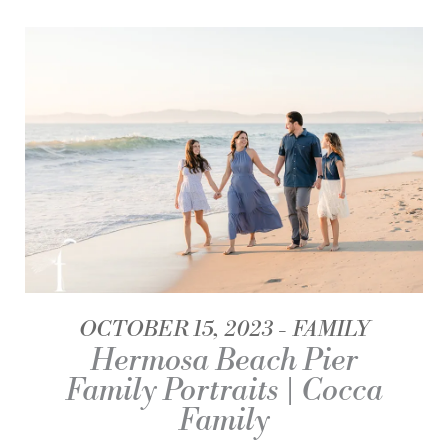
OCTOBER 15, 2023
FAMILY
Hermosa Beach Pier
Family Portraits | Cocca
Family