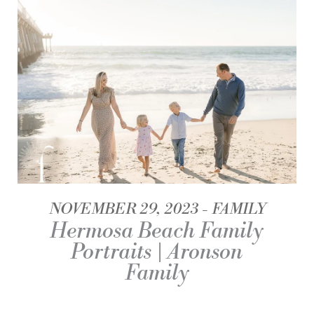
NOVEMBER 29, 2023
FAMILY
Hermosa Beach Family
Portraits | Aronson
Family