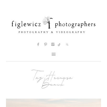
Tag:
Hermosa
Beach