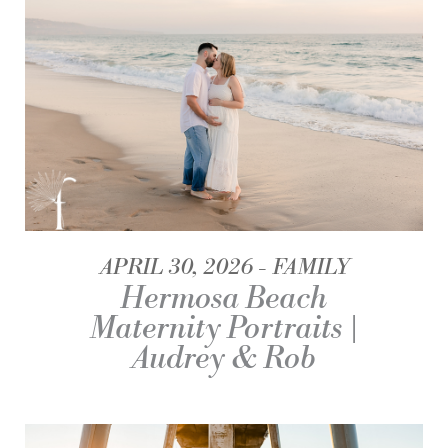
APRIL 30, 2026
FAMILY
Hermosa Beach
Maternity Portraits |
Audrey & Rob