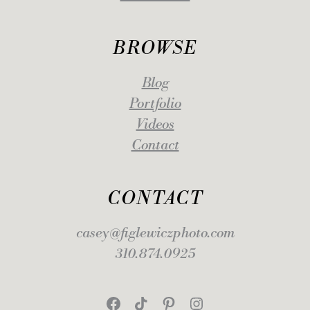
BROWSE
Blog
Portfolio
Videos
Contact
CONTACT
casey@figlewiczphoto.com
310.874.0925
Facebook
TikTok
Pinterest
Instagram