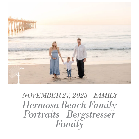
NOVEMBER 27, 2023
FAMILY
Hermosa Beach Family
Portraits | Bergstresser
Family