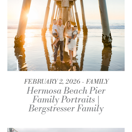
FEBRUARY 2, 2026
FAMILY
Hermosa Beach Pier
Family Portraits |
Bergstresser Family