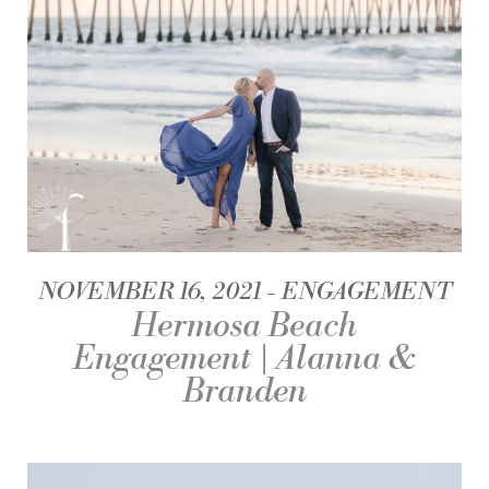
NOVEMBER 16, 2021
ENGAGEMENT
Hermosa Beach
Engagement | Alanna &
Branden