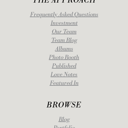
THE APPROACH
Frequently Asked Questions
Investment
Our Team
Team Blog
Albums
Photo Booth
Published
Love Notes
Featured In
BROWSE
Blog