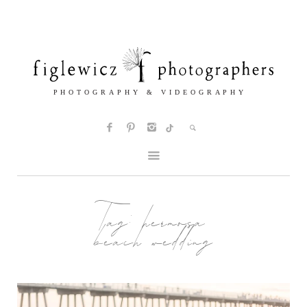
Tag:
hermosa
beach wedding