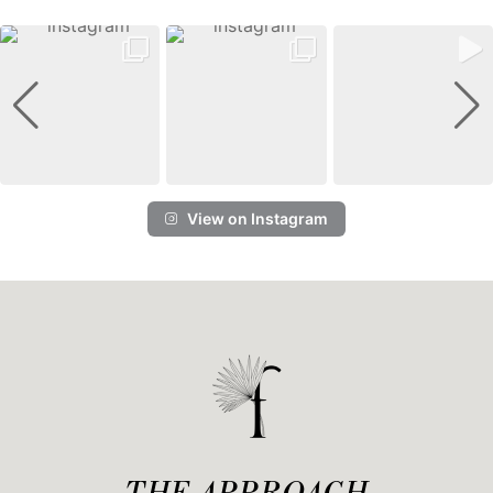
View on Instagram