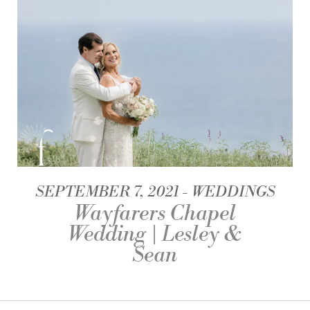
SEPTEMBER 7, 2021
WEDDINGS
Wayfarers Chapel
Wedding | Lesley &
Sean