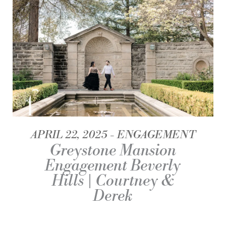
APRIL 22, 2025
ENGAGEMENT
Greystone Mansion
Engagement Beverly
Hills | Courtney &
Derek