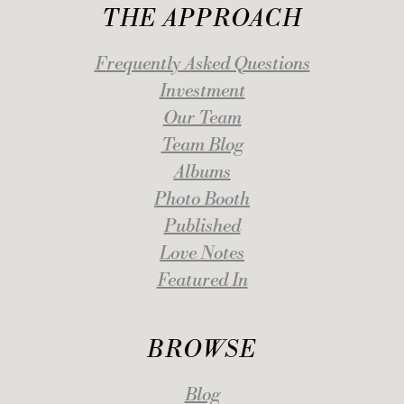
THE APPROACH
Frequently Asked Questions
Investment
Our Team
Team Blog
Albums
Photo Booth
Published
Love Notes
Featured In
BROWSE
Blog