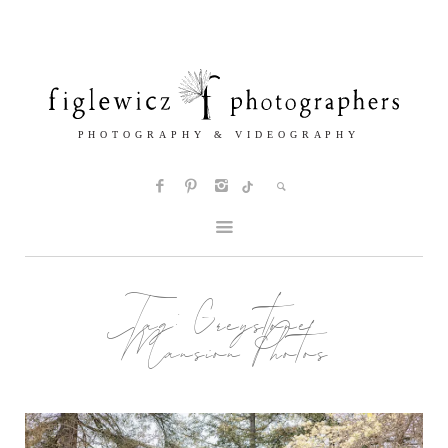
Tag:
Greystone
Mansion Photos