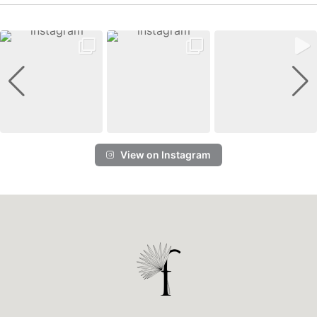
View on Instagram