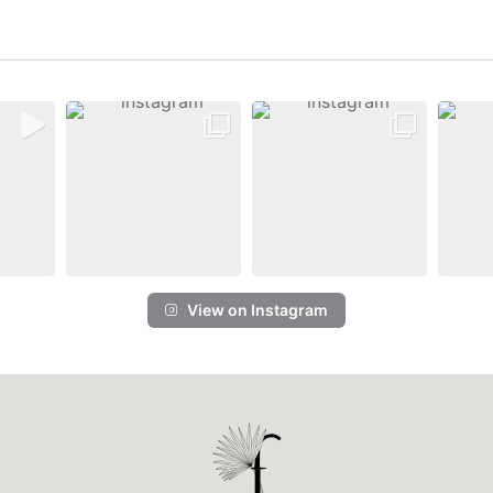
View on Instagram