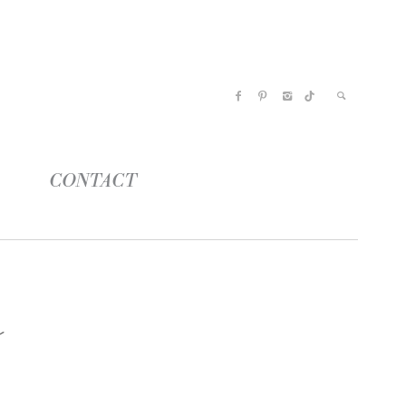
CONTACT
r