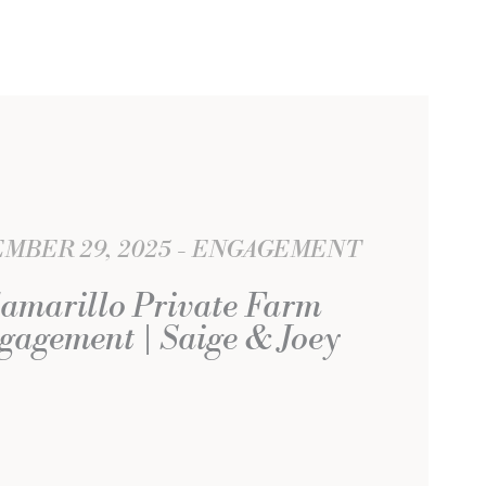
MBER 29, 2025
ENGAGEMENT
amarillo Private Farm
gagement | Saige & Joey