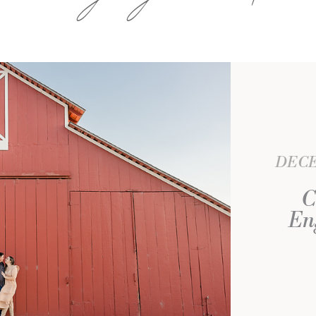
DECE
C
En