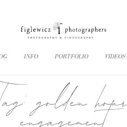
OG
INFO
PORTFOLIO
VIDEOS
Tag:
golden hou
engagement