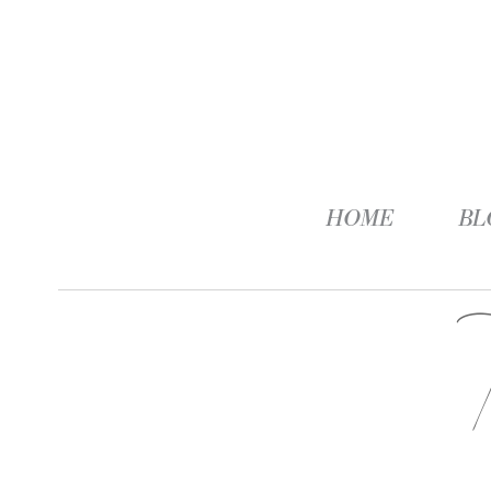
HOME
BL