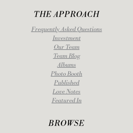
THE APPROACH
Frequently Asked Questions
Investment
Our Team
Team Blog
Albums
Photo Booth
Published
Love Notes
Featured In
BROWSE