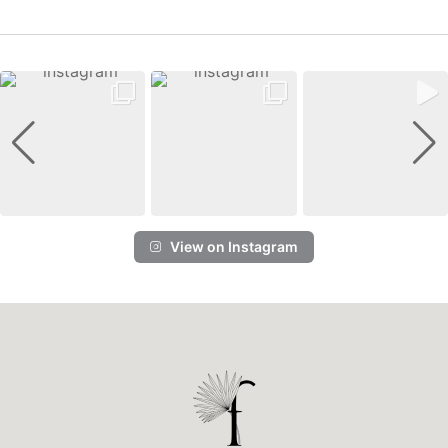
View on Instagram