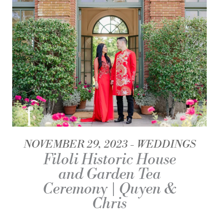
NOVEMBER 29, 2023
WEDDINGS
Filoli Historic House
and Garden Tea
Ceremony | Quyen &
Chris