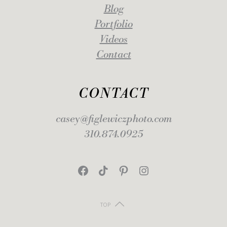
Blog
Portfolio
Videos
Contact
CONTACT
casey@figlewiczphoto.com
310.874.0925
Facebook
TikTok
Pinterest
Instagram
TOP