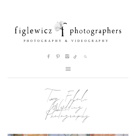
Tag:
Filoli
Wedding
Photography