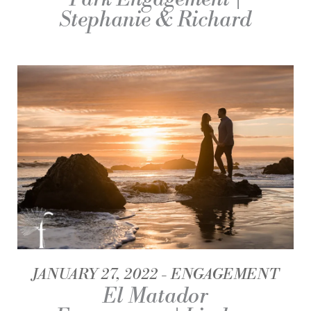
Stephanie & Richard
JANUARY 27, 2022
ENGAGEMENT
El Matador