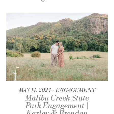
MAY 14, 2024
ENGAGEMENT
Malibu Creek State
Park Engagement |
Karley & Brendan