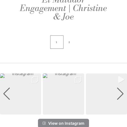
Engagement | Christine
& Joe
1
2
View on Instagram