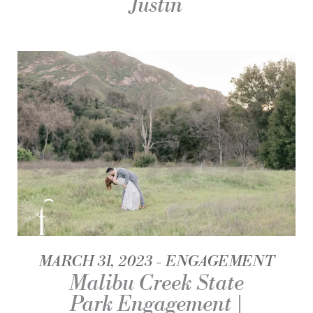
Justin
MARCH 31, 2023
ENGAGEMENT
Malibu Creek State
Park Engagement |