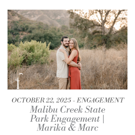
OCTOBER 22, 2025
ENGAGEMENT
Malibu Creek State
Park Engagement |
Marika & Marc