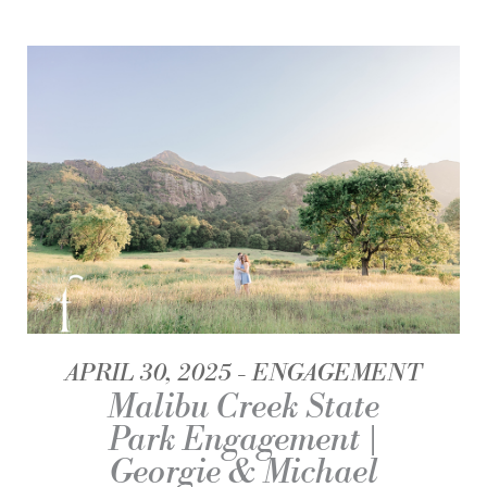
APRIL 30, 2025
ENGAGEMENT
Malibu Creek State
Park Engagement |
Georgie & Michael