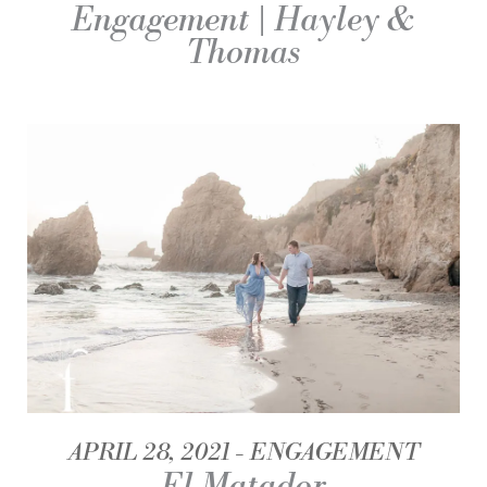
Engagement | Hayley &
Thomas
APRIL 28, 2021
ENGAGEMENT
El Matador