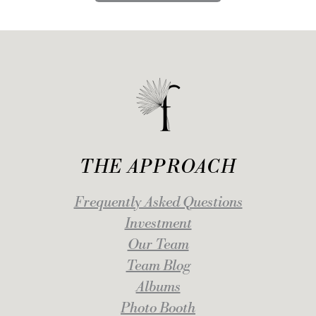
THE APPROACH
Frequently Asked Questions
Investment
Our Team
Team Blog
Albums
Photo Booth