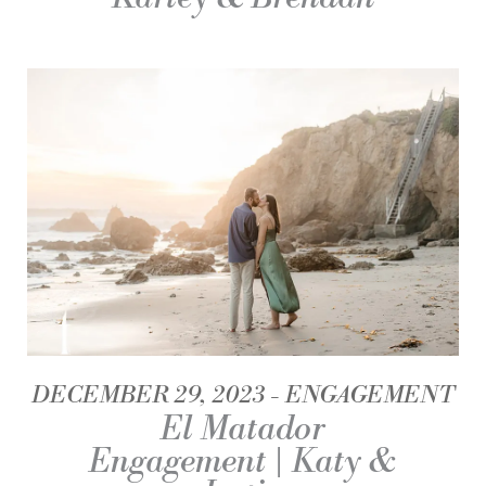
DECEMBER 29, 2023
ENGAGEMENT
El Matador
Engagement | Katy &