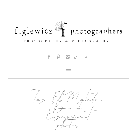
Tag:
El Matador
Beach
Engagement
photos