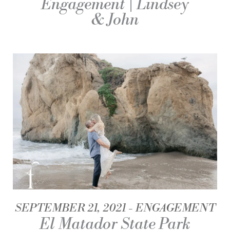
Engagement | Lindsey
& John
SEPTEMBER 21, 2021
ENGAGEMENT
El Matador State Park