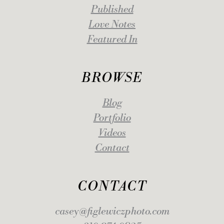
Published
Love Notes
Featured In
BROWSE
Blog
Portfolio
Videos
Contact
CONTACT
casey@figlewiczphoto.com