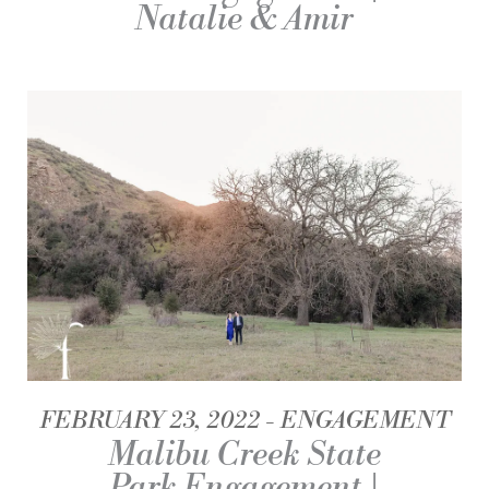
Natalie & Amir
FEBRUARY 23, 2022
ENGAGEMENT
Malibu Creek State
Park Engagement |