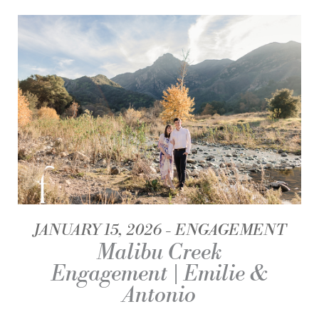
JANUARY 15, 2026
ENGAGEMENT
Malibu Creek
Engagement | Emilie &
Antonio