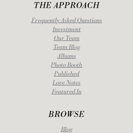
THE APPROACH
Frequently Asked Questions
Investment
Our Team
Team Blog
Albums
Photo Booth
Published
Love Notes
Featured In
BROWSE
Blog