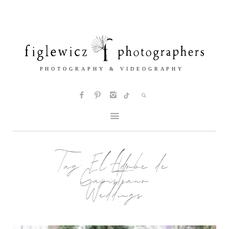
Tag:
El Adobe de
Capistrano
Weddings