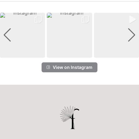
View on Instagram