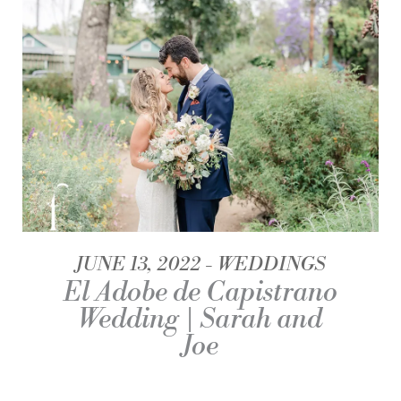
JUNE 13, 2022
WEDDINGS
El Adobe de Capistrano
Wedding | Sarah and
Joe