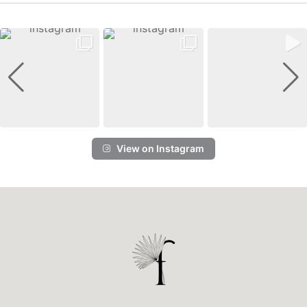
View on Instagram