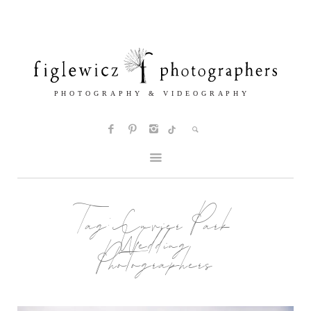
Tag:
Cuvier Park
Wedding
Photographers