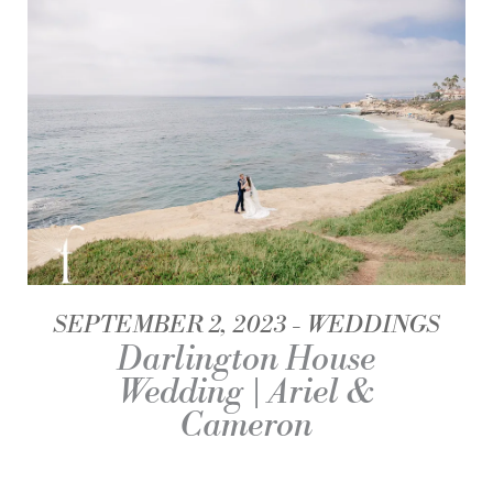
SEPTEMBER 2, 2023
WEDDINGS
Darlington House
Wedding | Ariel &
Cameron