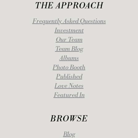
THE APPROACH
Frequently Asked Questions
Investment
Our Team
Team Blog
Albums
Photo Booth
Published
Love Notes
Featured In
BROWSE
Blog