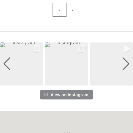
1
2
View on Instagram