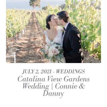
JULY 2, 2021
WEDDINGS
Catalina View Gardens
Wedding | Connie &
Danny