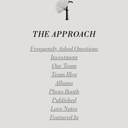
THE APPROACH
Frequently Asked Questions
Investment
Our Team
Team Blog
Albums
Photo Booth
Published
Love Notes
Featured In