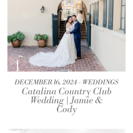
DECEMBER 16, 2024
WEDDINGS
Catalina Country Club
Wedding | Jamie &
Cody