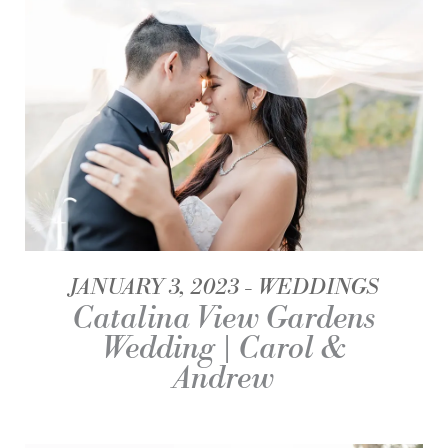
JANUARY 3, 2023
WEDDINGS
Catalina View Gardens
Wedding | Carol &
Andrew