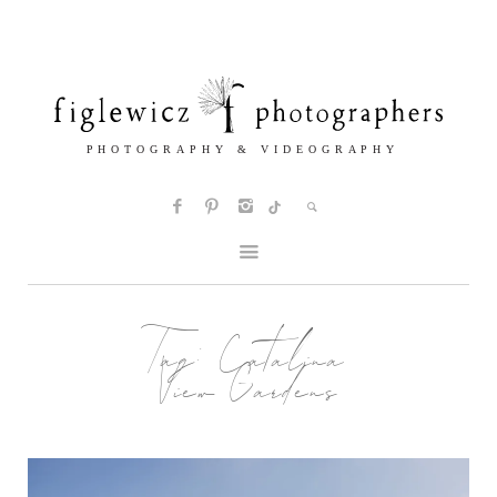
Tag:
Catalina
View Gardens