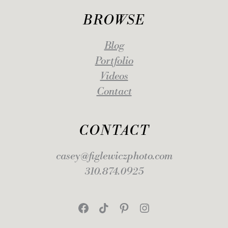
BROWSE
Blog
Portfolio
Videos
Contact
CONTACT
casey@figlewiczphoto.com
310.874.0925
Facebook
TikTok
Pinterest
Instagram