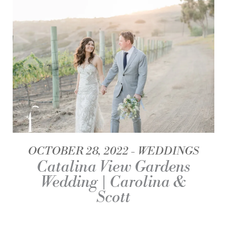
OCTOBER 28, 2022
WEDDINGS
Catalina View Gardens
Wedding | Carolina &
Scott