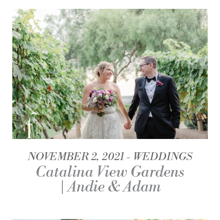
NOVEMBER 2, 2021
WEDDINGS
Catalina View Gardens
| Andie & Adam