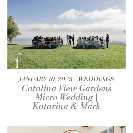
JANUARY 10, 2025
WEDDINGS
Catalina View Gardens
Micro Wedding |
Katarina & Mark