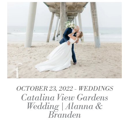
OCTOBER 23, 2022
WEDDINGS
Catalina View Gardens
Wedding | Alanna &
Branden