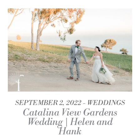
SEPTEMBER 2, 2022
WEDDINGS
Catalina View Gardens
Wedding | Helen and
Hank