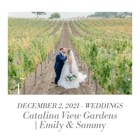
DECEMBER 2, 2021
WEDDINGS
Catalina View Gardens
| Emily & Sammy