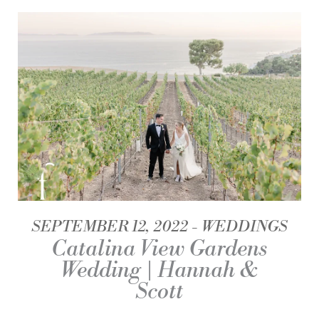
SEPTEMBER 12, 2022
WEDDINGS
Catalina View Gardens
Wedding | Hannah &
Scott