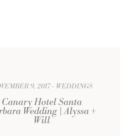
VEMBER 9, 2017
WEDDINGS
Canary Hotel Santa
bara Wedding | Alyssa +
Will