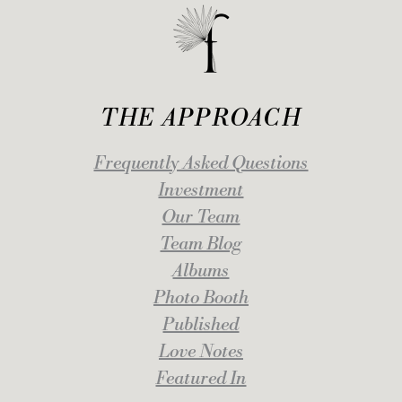
THE APPROACH
Frequently Asked Questions
Investment
Our Team
Team Blog
Albums
Photo Booth
Published
Love Notes
Featured In