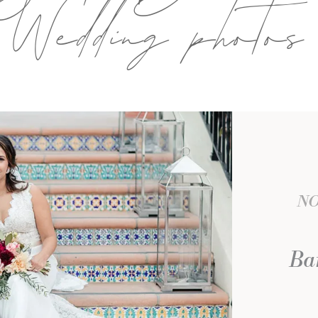
Wedding photos
NO
Bar