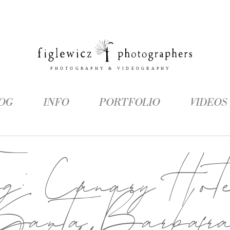
OG
INFO
PORTFOLIO
VIDEOS
ag:
Canary Hot
Santa Barbar