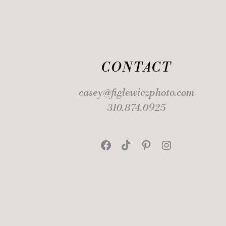
CONTACT
casey@figlewiczphoto.com
310.874.0925
Facebook
TikTok
Pinterest
Instagram