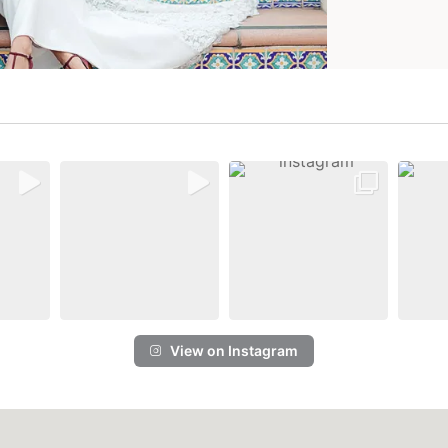
View on Instagram