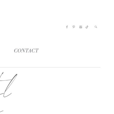
CONTACT
el
a