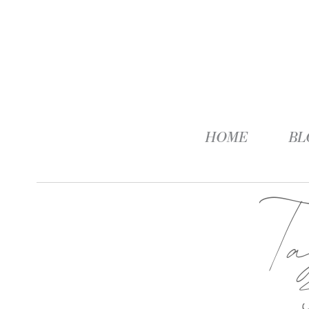
HOME
BL
T