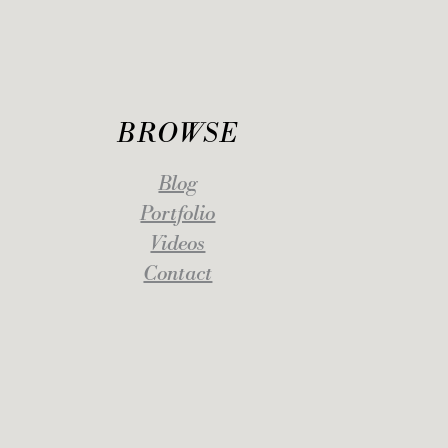
BROWSE
Blog
Portfolio
Videos
Contact