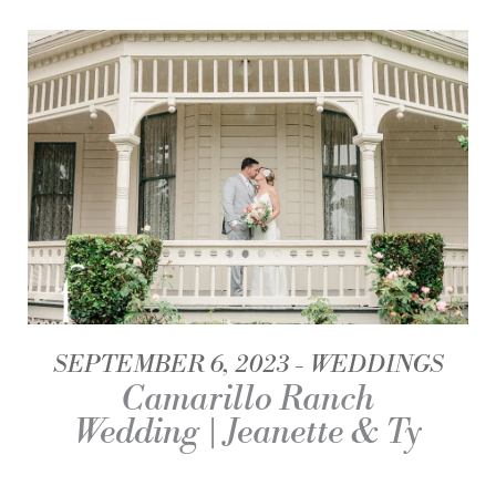
SEPTEMBER 6, 2023
WEDDINGS
Camarillo Ranch
Wedding | Jeanette & Ty