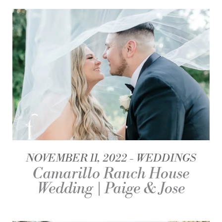
NOVEMBER 11, 2022
WEDDINGS
Camarillo Ranch House
Wedding | Paige & Jose