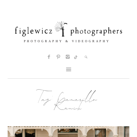
Tag:
Camarillo
Ranch