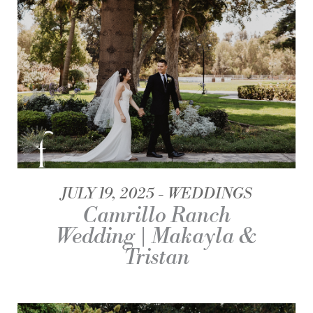
JULY 19, 2025
WEDDINGS
Camrillo Ranch
Wedding | Makayla &
Tristan