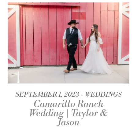
SEPTEMBER 1, 2023
WEDDINGS
Camarillo Ranch
Wedding | Taylor &
Jason