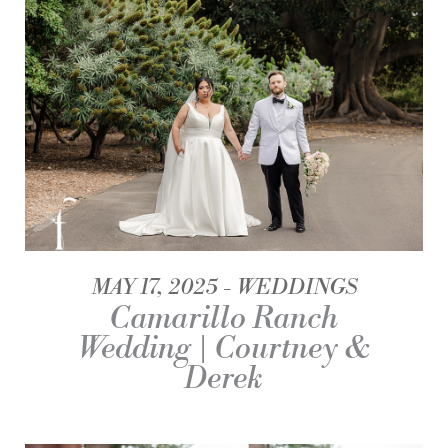
MAY 17, 2025
WEDDINGS
Camarillo Ranch
Wedding | Courtney &
Derek