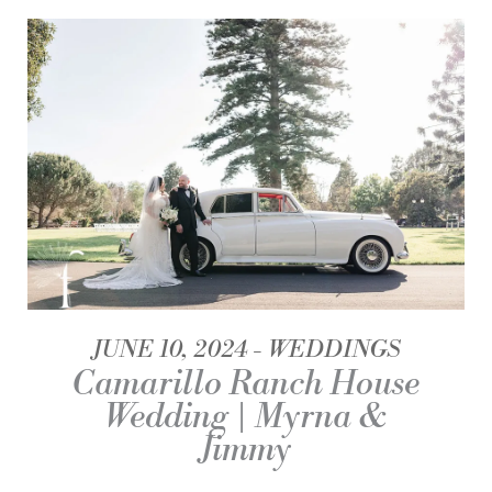
JUNE 10, 2024
WEDDINGS
Camarillo Ranch House
Wedding | Myrna &
Jimmy