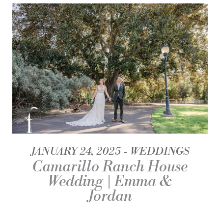
JANUARY 24, 2025
WEDDINGS
Camarillo Ranch House
Wedding | Emma &
Jordan