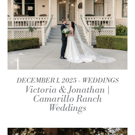
DECEMBER 1, 2025
WEDDINGS
Victoria & Jonathan |
Camarillo Ranch
Weddings