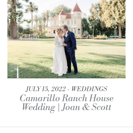
JULY 15, 2022
WEDDINGS
Camarillo Ranch House
Wedding | Joan & Scott