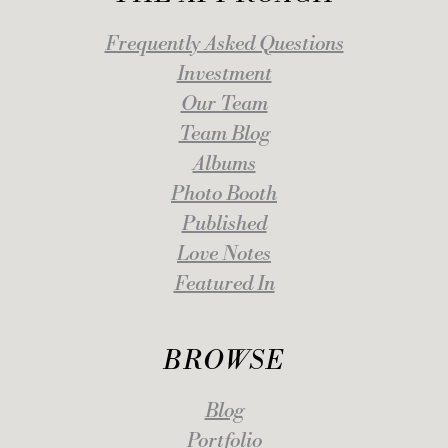
Frequently Asked Questions
Investment
Our Team
Team Blog
Albums
Photo Booth
Published
Love Notes
Featured In
BROWSE
Blog
Portfolio