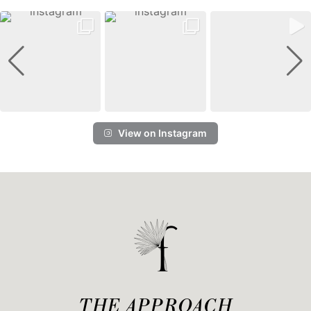
View on Instagram
THE APPROACH