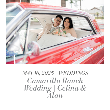
MAY 16, 2025
WEDDINGS
Camarillo Ranch
Wedding | Celina &
Alan