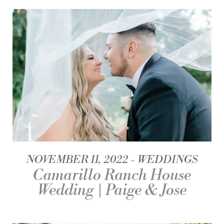
NOVEMBER 11, 2022
WEDDINGS
Camarillo Ranch House
Wedding | Paige & Jose