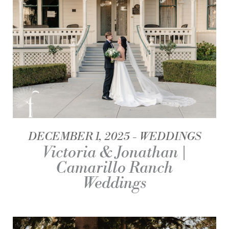
DECEMBER 1, 2025
WEDDINGS
Victoria & Jonathan |
Camarillo Ranch
Weddings