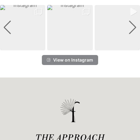
View on Instagram
THE APPROACH