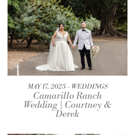
MAY 17, 2025
WEDDINGS
Camarillo Ranch
Wedding | Courtney &
Derek