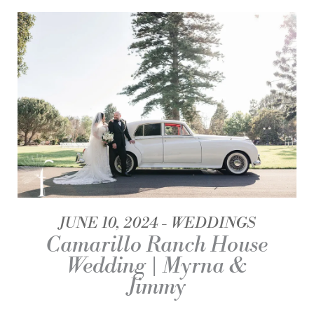
JUNE 10, 2024
WEDDINGS
Camarillo Ranch House
Wedding | Myrna &
Jimmy