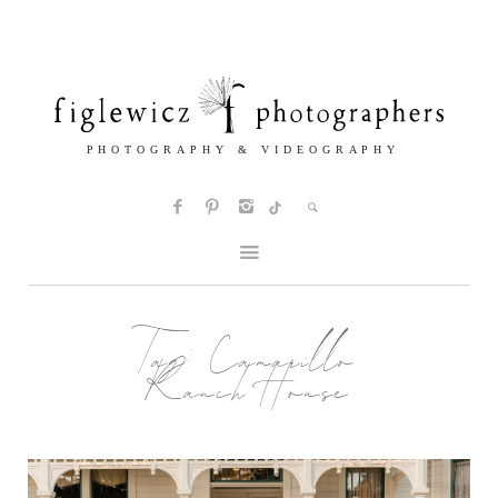
Tag:
Camarillo
Ranch House