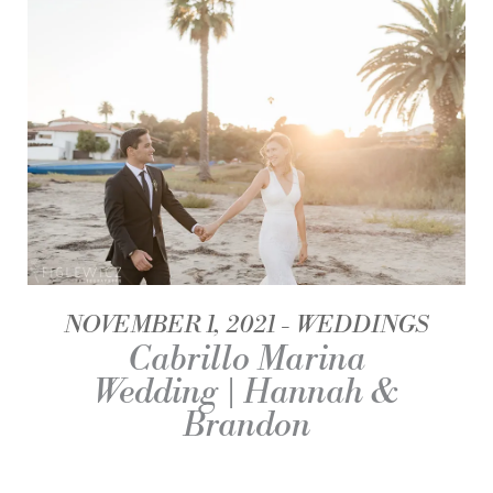
NOVEMBER 1, 2021
WEDDINGS
Cabrillo Marina
Wedding | Hannah &
Brandon