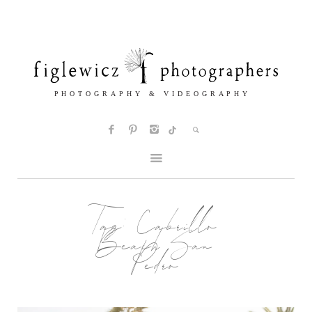
Tag:
Cabrillo
Beach San
Pedro