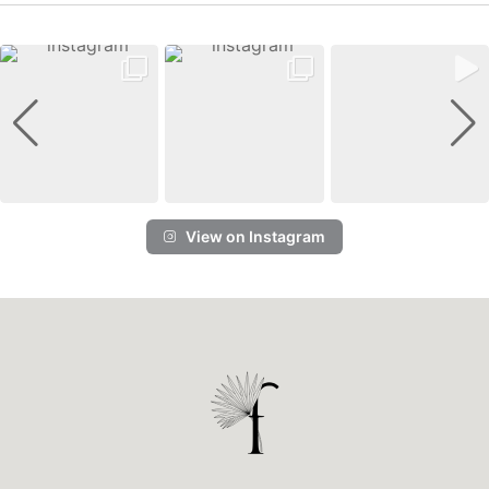
View on Instagram