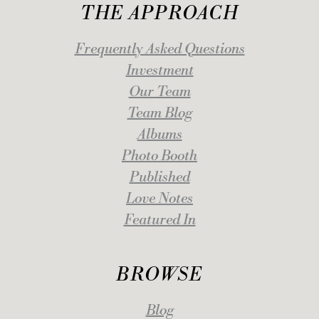
THE APPROACH
Frequently Asked Questions
Investment
Our Team
Team Blog
Albums
Photo Booth
Published
Love Notes
Featured In
BROWSE
Blog