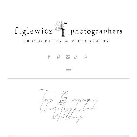
Tag:
Braemar
Country Club
Wedding