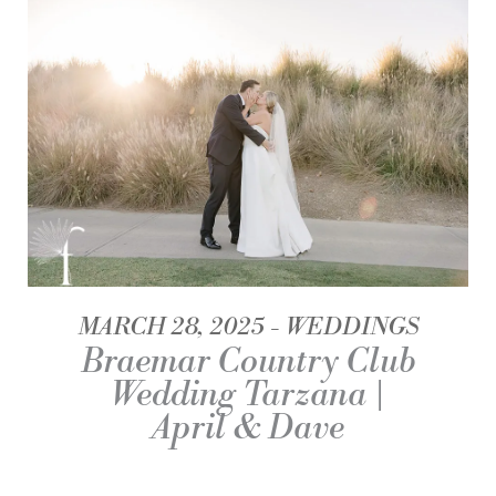
MARCH 28, 2025
WEDDINGS
Braemar Country Club
Wedding Tarzana |
April & Dave