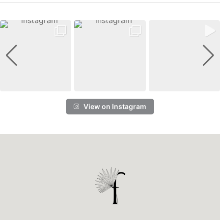
View on Instagram