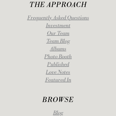
THE APPROACH
Frequently Asked Questions
Investment
Our Team
Team Blog
Albums
Photo Booth
Published
Love Notes
Featured In
BROWSE
Blog