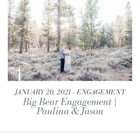
JANUARY 20, 2021
ENGAGEMENT
Big Bear Engagement |
Paulina & Jason