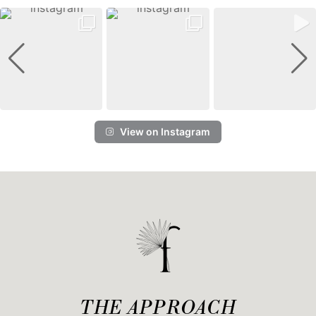
View on Instagram
THE APPROACH