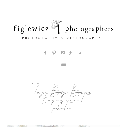
Tag:
Big Bear
Engagement
photos