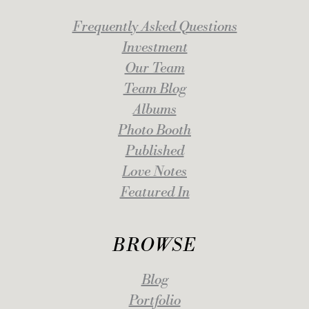
Frequently Asked Questions
Investment
Our Team
Team Blog
Albums
Photo Booth
Published
Love Notes
Featured In
BROWSE
Blog
Portfolio