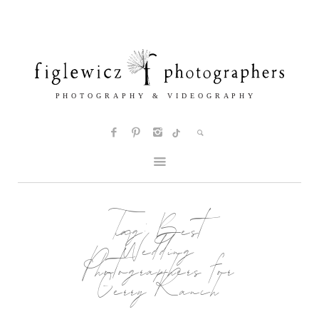
Tag:
Best
Wedding
Photographers for
Gerry Ranch