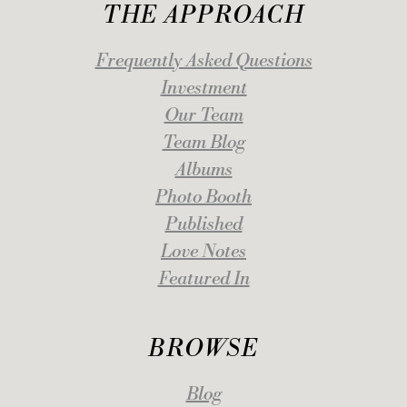
THE APPROACH
Frequently Asked Questions
Investment
Our Team
Team Blog
Albums
Photo Booth
Published
Love Notes
Featured In
BROWSE
Blog