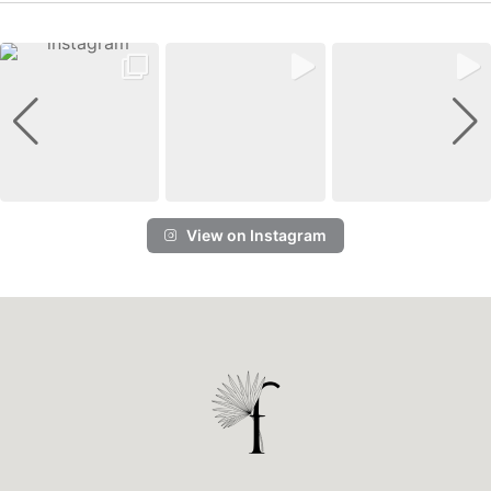
View on Instagram