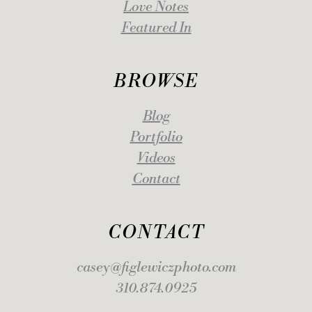
Love Notes
Featured In
BROWSE
Blog
Portfolio
Videos
Contact
CONTACT
casey@figlewiczphoto.com
310.874.0925