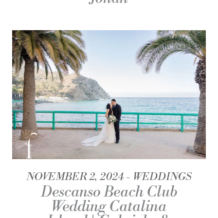
NOVEMBER 2, 2024
WEDDINGS
Descanso Beach Club
Wedding Catalina