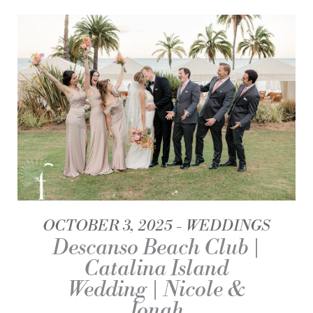
OCTOBER 3, 2025
WEDDINGS
Descanso Beach Club |
Catalina Island
Wedding | Nicole &
Jonah