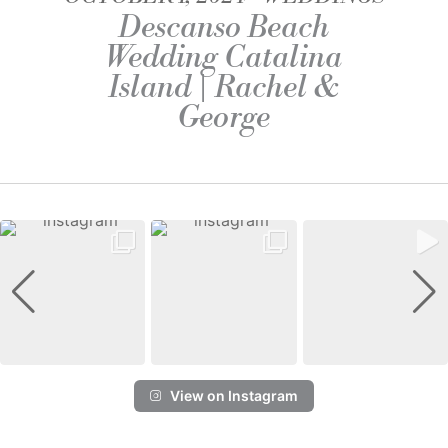
Descanso Beach
Wedding Catalina
Island | Rachel &
George
View on Instagram