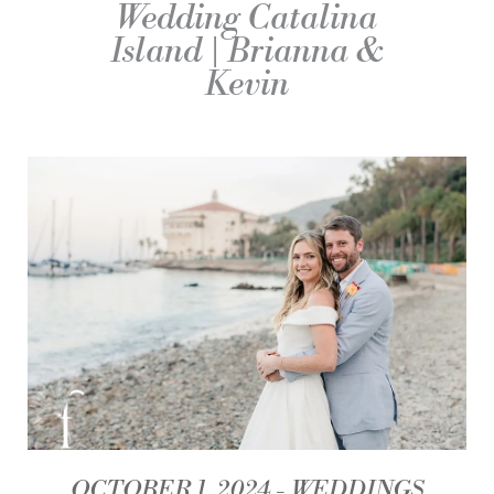
Wedding Catalina
Island | Brianna &
Kevin
OCTOBER 1, 2024
WEDDINGS