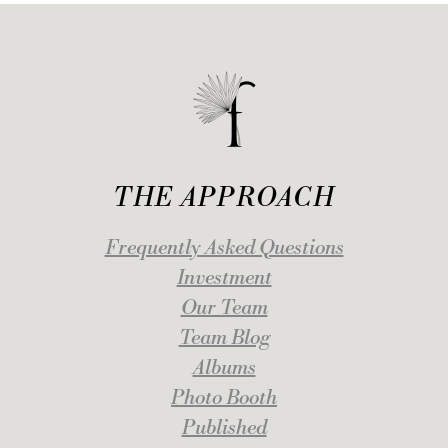
THE APPROACH
Frequently Asked Questions
Investment
Our Team
Team Blog
Albums
Photo Booth
Published