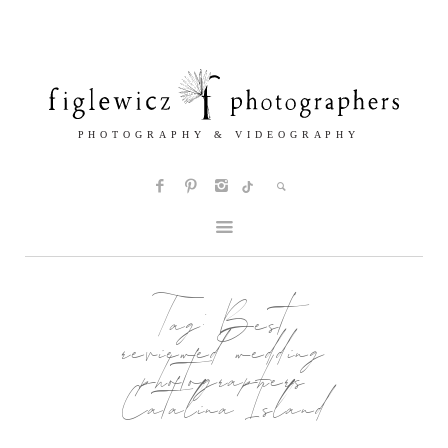
Tag:
Best
reviewed wedding
photographers
Catalina Island