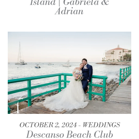
Island | Gabriela &
Adrian
OCTOBER 2, 2024
WEDDINGS
Descanso Beach Club