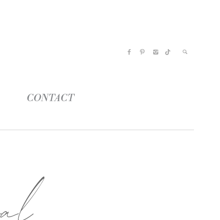
CONTACT
al