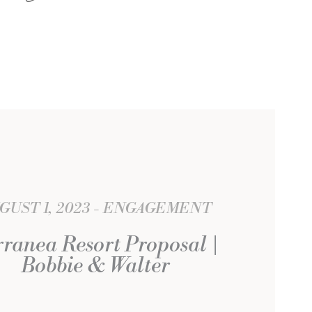
GUST 1, 2023
ENGAGEMENT
rranea Resort Proposal |
Bobbie & Walter