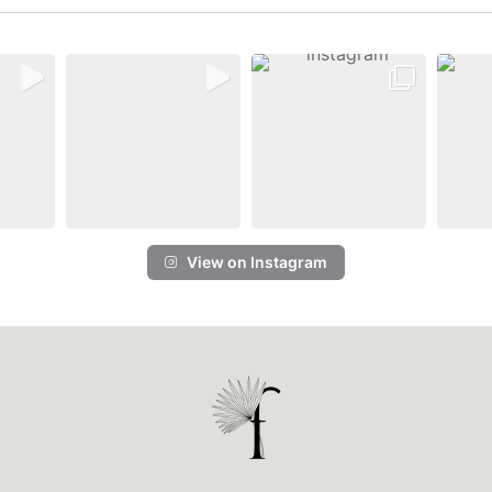
View on Instagram