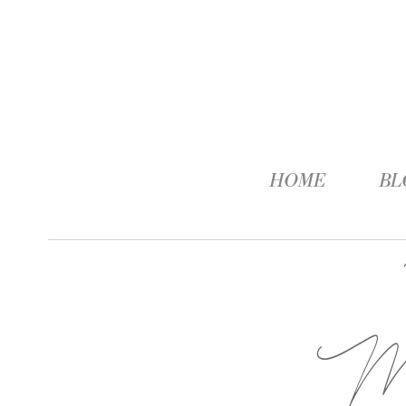
HOME
BL
M