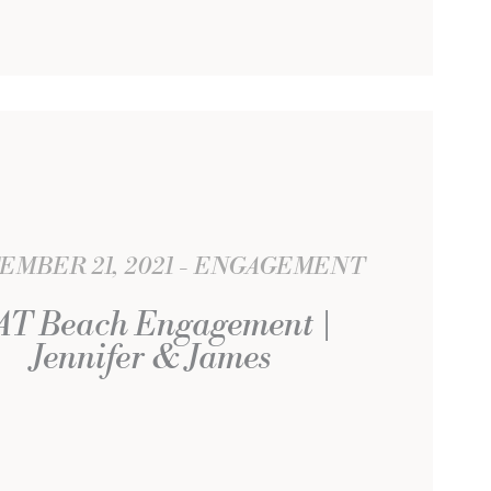
EMBER 21, 2021
ENGAGEMENT
AT Beach Engagement |
Jennifer & James