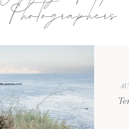
Photographers
AU
Te