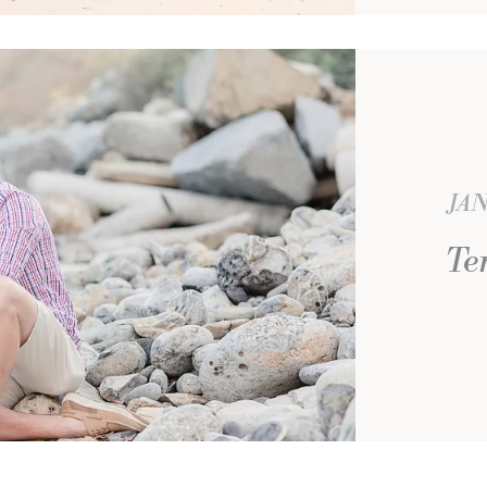
JAN
Te