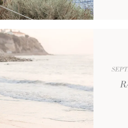
SEPT
R