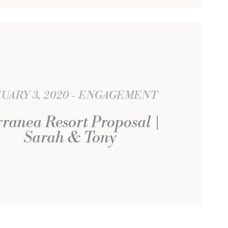
UARY 3, 2020
ENGAGEMENT
rranea Resort Proposal |
Sarah & Tony