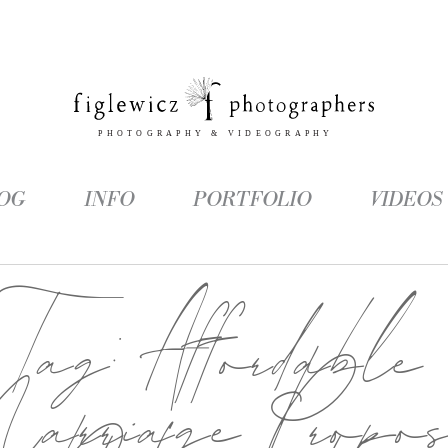
OG
INFO
PORTFOLIO
VIDEOS
Tag:
Affordable
arriage Propos